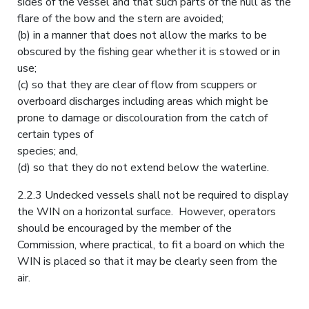
sides of the vessel and that such parts of the hull as the
flare of the bow and the stern are avoided;
(b) in a manner that does not allow the marks to be
obscured by the fishing gear whether it is stowed or in
use;
(c) so that they are clear of flow from scuppers or
overboard discharges including areas which might be
prone to damage or discolouration from the catch of
certain types of
species; and,
(d) so that they do not extend below the waterline.
2.2.3 Undecked vessels shall not be required to display
the WIN on a horizontal surface. However, operators
should be encouraged by the member of the
Commission, where practical, to fit a board on which the
WIN is placed so that it may be clearly seen from the
air.