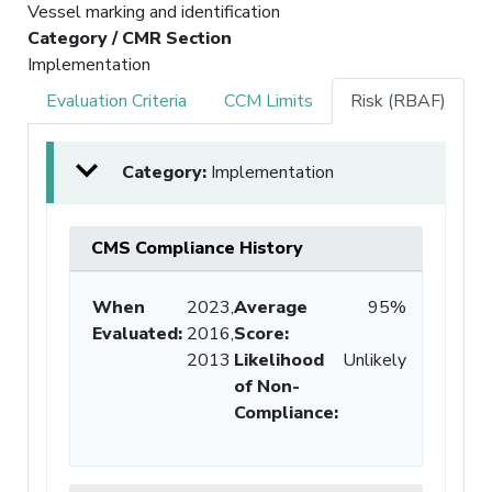
Vessel marking and identification
Category / CMR Section
Implementation
Evaluation Criteria
CCM Limits
Risk (RBAF)
Category:
Implementation
CMS Compliance History
When
2023,
Average
95%
Evaluated:
2016,
Score
:
2013
Likelihood
Unlikely
of Non-
Compliance
: