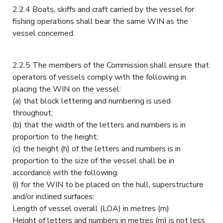
2.2.4 Boats, skiffs and craft carried by the vessel for
fishing operations shall bear the same WIN as the
vessel concerned.
2.2.5 The members of the Commission shall ensure that
operators of vessels comply with the following in
placing the WIN on the vessel:
(a) that block lettering and numbering is used
throughout;
(b) that the width of the letters and numbers is in
proportion to the height;
(c) the height (h) of the letters and numbers is in
proportion to the size of the vessel shall be in
accordance with the following:
(i) for the WIN to be placed on the hull, superstructure
and/or inclined surfaces:
Length of vessel overall (LOA) in metres (m)
Height of letters and numbers in metres (m) is not less