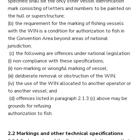
specified shall be the only other vessel identification
mark consisting of letters and numbers to be painted on
the hull or superstructure;
(b) the requirement for the marking of fishing vessels
with the WIN is a condition for authorization to fish in
the Convention Area beyond areas of national
jurisdiction;
(c) the following are offences under national legislation:
(i) non-compliance with these specifications;
(ii) non-marking or wrongful marking of vessel;
(iii) deliberate removal or obstruction of the WIN;
(iv) the use of the WIN allocated to another operator or
to another vessel; and
(d) offences listed in paragraph 2.1.3.(c) above may be
grounds for refusing
authorization to fish.
2.2 Markings and other technical specifications