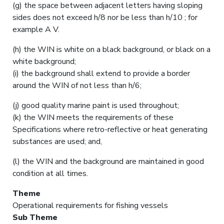
(g) the space between adjacent letters having sloping
sides does not exceed h/8 nor be less than h/10 ; for
example A V.
(h) the WIN is white on a black background, or black on a
white background;
(i) the background shall extend to provide a border
around the WIN of not less than h/6;
(j) good quality marine paint is used throughout;
(k) the WIN meets the requirements of these
Specifications where retro-reflective or heat generating
substances are used; and,
(l) the WIN and the background are maintained in good
condition at all times.
Theme
Operational requirements for fishing vessels
Sub Theme