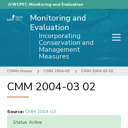
Skip
WCPFC
Monitoring and Evaluation
to
Monitoring and
main
content
Evaluation
Incorporating
Conservation and
Management
Measures
CMMs Home
CMM 2004-03
CMM 2004-03 02
CMM 2004-03 02
Source
:
CMM 2004-03
Status: Active