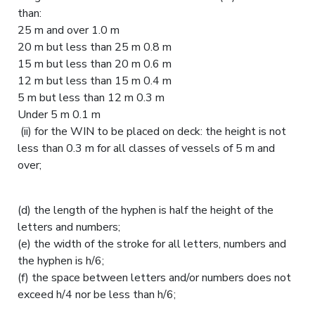
than:
25 m and over 1.0 m
20 m but less than 25 m 0.8 m
15 m but less than 20 m 0.6 m
12 m but less than 15 m 0.4 m
5 m but less than 12 m 0.3 m
Under 5 m 0.1 m
(ii) for the WIN to be placed on deck: the height is not
less than 0.3 m for all classes of vessels of 5 m and
over;
(d) the length of the hyphen is half the height of the
letters and numbers;
(e) the width of the stroke for all letters, numbers and
the hyphen is h/6;
(f) the space between letters and/or numbers does not
exceed h/4 nor be less than h/6;