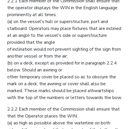
2.2.1 Each member of the Commission shall ensure that
the operator displays the WIN in the English language
prominently at all times:
(a) on the vessel's hull or superstructure, port and
starboard. Operators may place fixtures that are inclined
at an angle to the vessel's side or superstructure
provided that the angle
of inclination would not prevent sighting of the sign from
another vessel or from the air;
(b) on a deck, except as provided for in paragraph 2.2.4
below. Should an awning or
other temporary cover be placed so as to obscure the
mark on a deck, the awning or cover shall also be
marked. These marks should be placed athwartships
with the top of the numbers or letters towards the bow.
2.2.2 Each member of the Commission shall ensure that
that the Operator places the WIN:
(a) as high as possible above the waterline on both