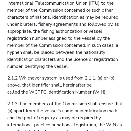
International Telecommunication Union (ITU) to the
member of the Commission concerned or such other
characters of national identification as may be required
under bilateral fishery agreements and followed by, as
appropriate, the fishing authorization or vessel
registration number assigned to the vessel by the
member of the Commission concerned. In such cases, a
hyphen shall be placed between the nationality
identification characters and the licence or registration
number identifying the vessel.
2.1.2 Whichever system is used from 2.1.1. (a) or (b)
above, that identifier shall, hereinafter be
called the WCPFC Identification Number (WIN).
2.1.3 The members of the Commission shall ensure that:
(a) apart from the vessel’s name or identification mark
and the port of registry as may be required by
international practice or national legislation, the WIN as