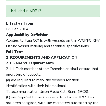
Included in ARPt2
Effective From
08 Dec 2004
Applicability Definition
Applies to Flag CCMs with vessels on the WCPFC RFV
Fishing vessel marking and technical specifications
Full Text
2. REQUIREMENTS AND APPLICATION
2.1 General requirements
2.1.1 Each member of the Commission shall ensure that
operators of vessels:
(a) are required to mark the vessels for their
identification with their International
Telecommunication Union Radio Call Signs (IRCS);
(b) are required to mark vessels to which an IRCS has
not been assigned, with the characters allocated by the