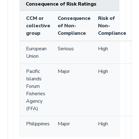
Consequence of Risk Ratings
CCM or
Consequence
Risk of
collective
of Non-
Non-
group
Compliance
Compliance
European
Serious
High
Union
Pacific
Major
High
Islands
Forum
Fisheries
Agency
(FFA)
Philippines
Major
High