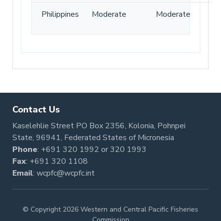
Philippines
Moderate
Moderate
Contact Us
Kaselehlie Street PO Box 2356, Kolonia, Pohnpei
State, 96941, Federated States of Micronesia
Phone
:
+691 320 1992
or
320 1993
Fax
: +691 320 1108
Email
:
wcpfc@wcpfc.int
© Copyright 2026 Western and Central Pacific Fisheries
Commission