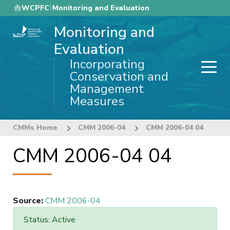
Skip
WCPFC
Monitoring and Evaluation
to
Monitoring and
main
content
Evaluation
Incorporating
Conservation and
Management
Measures
CMMs Home
CMM 2006-04
CMM 2006-04 04
CMM 2006-04 04
Source
:
CMM 2006-04
Status: Active