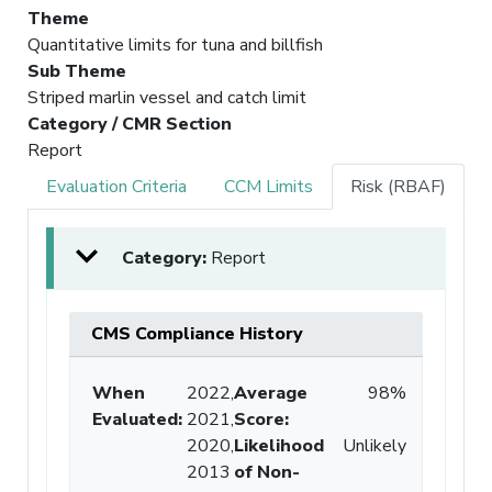
Theme
Quantitative limits for tuna and billfish
Sub Theme
Striped marlin vessel and catch limit
Category / CMR Section
Report
Evaluation Criteria
CCM Limits
Risk (RBAF)
Category:
Report
CMS Compliance History
When
2022,
Average
98%
Evaluated:
2021,
Score
:
2020,
Likelihood
Unlikely
2013
of Non-