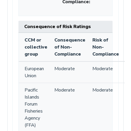
Compliance
:
Consequence of Risk Ratings
CCM or
Consequence
Risk of
collective
of Non-
Non-
group
Compliance
Compliance
European
Moderate
Moderate
Union
Pacific
Moderate
Moderate
Islands
Forum
Fisheries
Agency
(FFA)