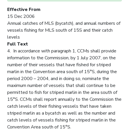
Effective From
15 Dec 2006
Annual catches of MLS (bycatch), and annual numbers of
vessels fishing for MLS south of 15S and their catch
levels
Full Text
4. In accordance with paragraph 1, CCMs shall provide
information to the Commission, by 1 July 2007, on the
number of their vessels that have fished for striped
marlin in the Convention area south of 15°S, during the
period 2000 – 2004, and in doing so, nominate the
maximum number of vessels that shall continue to be
permitted to fish for striped marlin in the area south of
15°S. CCMs shall report annually to the Commission the
catch levels of their fishing vessels that have taken
striped marlin as a bycatch as well as the number and
catch levels of vessels fishing for striped marlin in the
Convention Area south of 15°S.