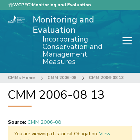
Skip
WCPFC
Monitoring and Evaluation
to
Monitoring and
main
content
Evaluation
Incorporating
Conservation and
Management
Measures
CMMs Home
CMM 2006-08
CMM 2006-08 13
CMM 2006-08 13
Source
:
CMM 2006-08
You are viewing a historical Obligation.
View