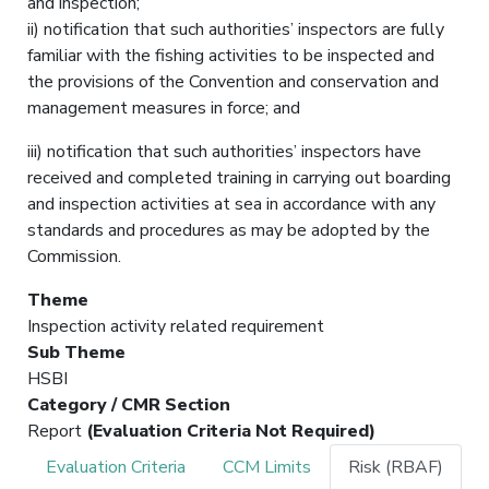
and inspection;
ii) notification that such authorities’ inspectors are fully
familiar with the fishing activities to be inspected and
the provisions of the Convention and conservation and
management measures in force; and
iii) notification that such authorities’ inspectors have
received and completed training in carrying out boarding
and inspection activities at sea in accordance with any
standards and procedures as may be adopted by the
Commission.
Theme
Inspection activity related requirement
Sub Theme
HSBI
Category / CMR Section
Report
(Evaluation Criteria Not Required)
Evaluation Criteria
CCM Limits
Risk (RBAF)