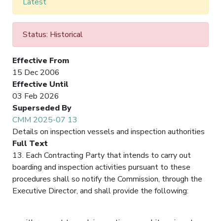
Latest
Status: Historical
Effective From
15 Dec 2006
Effective Until
03 Feb 2026
Superseded By
CMM 2025-07 13
Details on inspection vessels and inspection authorities
Full Text
13. Each Contracting Party that intends to carry out
boarding and inspection activities pursuant to these
procedures shall so notify the Commission, through the
Executive Director, and shall provide the following: