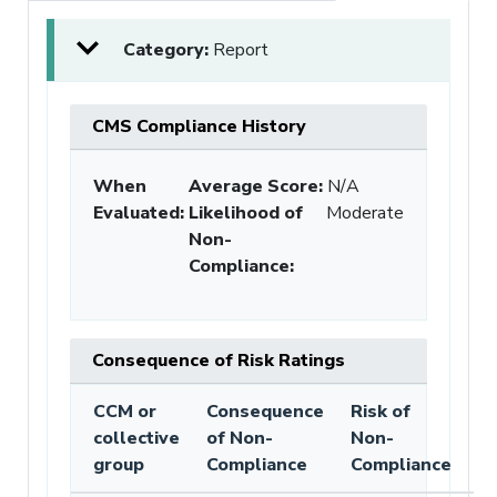
Category:
Report
CMS Compliance History
When
Average Score:
N/A
Evaluated:
Likelihood of
Moderate
Non-
Compliance
:
Consequence of Risk Ratings
CCM or
Consequence
Risk of
collective
of Non-
Non-
group
Compliance
Compliance