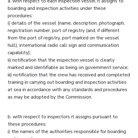
a. with respect to each inspection vessel it assigns to
boarding and inspection activities under these
procedures:
i) details of the vessel (name, description, photograph,
registration number, port of registry (and, if different
from the port of registry, port marked on the vessel
hull), international radio call sign and communication
capability);
ii) notification that the inspection vessel is clearly
marked and identifiable as being on government service;
iii) notification that the crew has received and completed
training in carrying out boarding and inspection activities
at sea in accordance with any standards and procedures
as may be adopted by the Commission.
b. with respect to inspectors it assigns pursuant to
these procedures:
i) the names of the authorities responsible for boarding