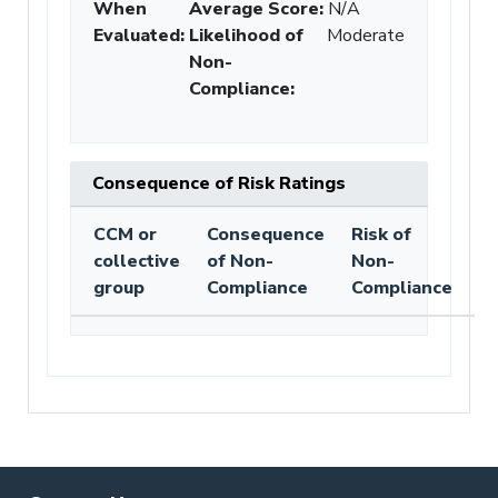
When
Average Score:
N/A
Evaluated:
Likelihood of
Moderate
Non-
Compliance
:
Consequence of Risk Ratings
CCM or
Consequence
Risk of
collective
of Non-
Non-
group
Compliance
Compliance