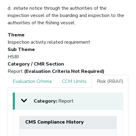
d. initiate notice through the authorities of the
inspection vessel of the boarding and inspection to the
authorities of the fishing vessel.
Theme
Inspection activity related requirement
Sub Theme
HSBI
Category / CMR Section
Report
(Evaluation Criteria Not Required)
Evaluation Criteria
CCM Limits
Risk (RBAF)
Category:
Report
CMS Compliance History