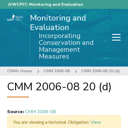
Skip
WCPFC
Monitoring and Evaluation
to
Monitoring and
main
content
Evaluation
Incorporating
Conservation and
Management
Measures
CMMs Home
CMM 2006-08
CMM 2006-08 20 (d)
CMM 2006-08 20 (d)
Source
:
CMM 2006-08
You are viewing a historical Obligation.
View