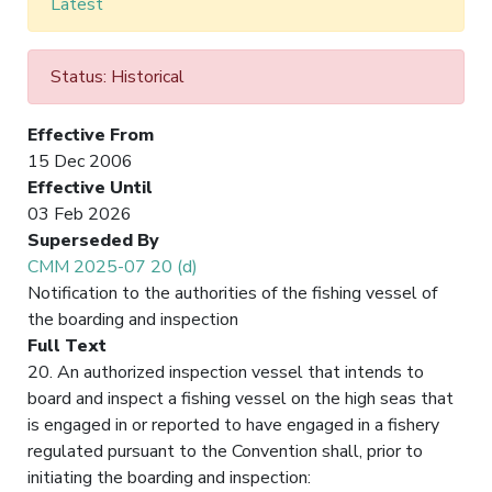
Latest
Status: Historical
Effective From
15 Dec 2006
Effective Until
03 Feb 2026
Superseded By
CMM 2025-07 20 (d)
Notification to the authorities of the fishing vessel of
the boarding and inspection
Full Text
20. An authorized inspection vessel that intends to
board and inspect a fishing vessel on the high seas that
is engaged in or reported to have engaged in a fishery
regulated pursuant to the Convention shall, prior to
initiating the boarding and inspection: