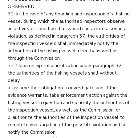
OBSERVED
32. In the case of any boarding and inspection of a fishing
vessel during which the authorized inspectors observe
an activity or condition that would constitute a serious
violation, as defined in paragraph 37, the authorities of
the inspection vessels shall immediately notify the
authorities of the fishing vessel, directly as well as
through the Commission.
33. Upon receipt of a notification under paragraph 32,
the authorities of the fishing vessels shall without
delay:
a. assume their obligation to investigate and, if the
evidence warrants, take enforcement action against the
fishing vessel in question and so notify the authorities of
the inspection vessel, as well as the Commission; or
b. authorize the authorities of the inspection vessel to
complete investigation of the possible violation and so
notify the Commission.