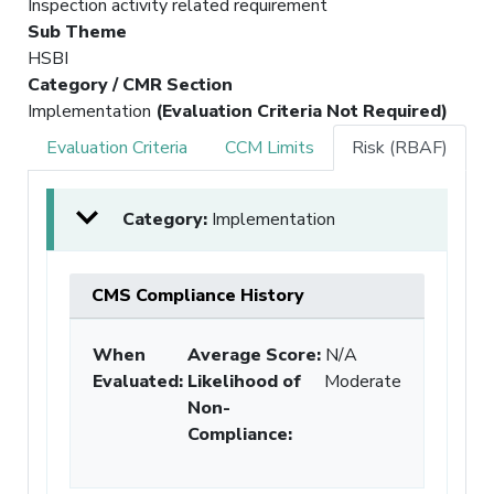
Inspection activity related requirement
Sub Theme
HSBI
Category / CMR Section
Implementation
(Evaluation Criteria Not Required)
Evaluation Criteria
CCM Limits
Risk (RBAF)
Category:
Implementation
CMS Compliance History
When
Average Score:
N/A
Evaluated:
Likelihood of
Moderate
Non-
Compliance
: