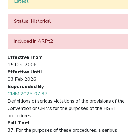
Latest
Status: Historical
Included in ARPt2
Effective From
15 Dec 2006
Effective Until
03 Feb 2026
Superseded By
CMM 2025-07 37
Definitions of serious violations of the provisions of the
Convention or CMMs for the purposes of the HSBI
procedures
Full Text
37. For the purposes of these procedures, a serious