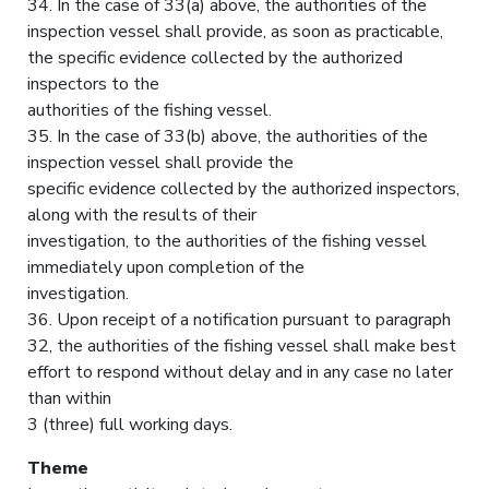
34. In the case of 33(a) above, the authorities of the
inspection vessel shall provide, as soon as practicable,
the specific evidence collected by the authorized
inspectors to the
authorities of the fishing vessel.
35. In the case of 33(b) above, the authorities of the
inspection vessel shall provide the
specific evidence collected by the authorized inspectors,
along with the results of their
investigation, to the authorities of the fishing vessel
immediately upon completion of the
investigation.
36. Upon receipt of a notification pursuant to paragraph
32, the authorities of the fishing vessel shall make best
effort to respond without delay and in any case no later
than within
3 (three) full working days.
Theme