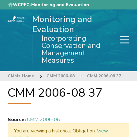
Skip
WCPFC
Monitoring and Evaluation
to
Monitoring and
main
content
Evaluation
Incorporating
Conservation and
Management
Measures
CMMs Home
CMM 2006-08
CMM 2006-08 37
CMM 2006-08 37
Source
:
CMM 2006-08
You are viewing a historical Obligation.
View