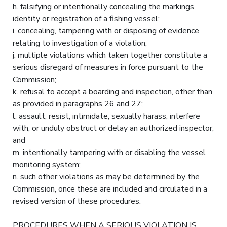
h. falsifying or intentionally concealing the markings,
identity or registration of a fishing vessel;
i. concealing, tampering with or disposing of evidence
relating to investigation of a violation;
j. multiple violations which taken together constitute a
serious disregard of measures in force pursuant to the
Commission;
k. refusal to accept a boarding and inspection, other than
as provided in paragraphs 26 and 27;
l. assault, resist, intimidate, sexually harass, interfere
with, or unduly obstruct or delay an authorized inspector;
and
m. intentionally tampering with or disabling the vessel
monitoring system;
n. such other violations as may be determined by the
Commission, once these are included and circulated in a
revised version of these procedures.
PROCEDURES WHEN A SERIOUS VIOLATION IS