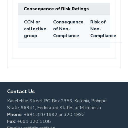
Consequence of Risk Ratings
CCM or
Consequence
Risk of
collective
of Non-
Non-
group
Compliance
Compliance
Contact Us
Kaselehlie Street PO Box 2356, Kolonia, Pohnpei
State, 96941, Federated States of Micronesia
Phone
:
+691 320 1992
or
320 1993
Fax
: +691 320 1108