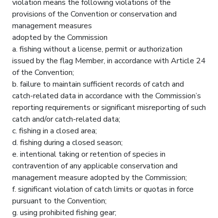
violation means the following violations of the
provisions of the Convention or conservation and
management measures
adopted by the Commission
a. fishing without a license, permit or authorization
issued by the flag Member, in accordance with Article 24
of the Convention;
b. failure to maintain sufficient records of catch and
catch-related data in accordance with the Commission’s
reporting requirements or significant misreporting of such
catch and/or catch-related data;
c. fishing in a closed area;
d. fishing during a closed season;
e. intentional taking or retention of species in
contravention of any applicable conservation and
management measure adopted by the Commission;
f. significant violation of catch limits or quotas in force
pursuant to the Convention;
g. using prohibited fishing gear;