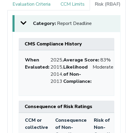
Evaluation Criteria
CCM Limits
Risk (RBAF)
Category:
Report Deadline
CMS Compliance History
When
2025,
Average Score
:
83%
Evaluated:
2015,
Likelihood
Moderate
2014,
of Non-
2013
Compliance
:
Consequence of Risk Ratings
CCM or
Consequence
Risk of
collective
of Non-
Non-