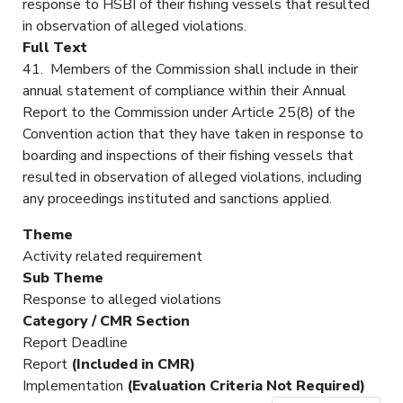
response to HSBI of their fishing vessels that resulted
in observation of alleged violations.
Full Text
41. Members of the Commission shall include in their
annual statement of compliance within their Annual
Report to the Commission under Article 25(8) of the
Convention action that they have taken in response to
boarding and inspections of their fishing vessels that
resulted in observation of alleged violations, including
any proceedings instituted and sanctions applied.
Theme
Activity related requirement
Sub Theme
Response to alleged violations
Category / CMR Section
Report Deadline
Report
(Included in CMR)
Implementation
(Evaluation Criteria Not Required)