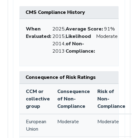
CMS Compliance History
When
2025,
Average Score
:
91%
Evaluated:
2015,
Likelihood
Moderate
2014,
of Non-
2013
Compliance
:
Consequence of Risk Ratings
CCM or
Consequence
Risk of
collective
of Non-
Non-
group
Compliance
Compliance
European
Moderate
Moderate
Union