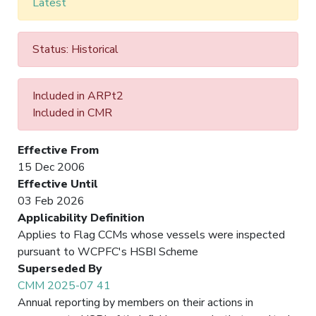
Latest
Status: Historical
Included in ARPt2
Included in CMR
Effective From
15 Dec 2006
Effective Until
03 Feb 2026
Applicability Definition
Applies to Flag CCMs whose vessels were inspected
pursuant to WCPFC's HSBI Scheme
Superseded By
CMM 2025-07 41
Annual reporting by members on their actions in