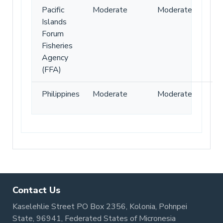
Pacific
Moderate
Moderate
Islands
Forum
Fisheries
Agency
(FFA)
Philippines
Moderate
Moderate
Contact Us
Kaselehlie Street PO Box 2356, Kolonia, Pohnpei
State, 96941, Federated States of Micronesia