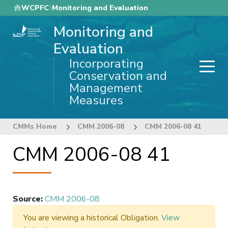
Skip
WCPFC
Monitoring and Evaluation
to
Monitoring and
main
content
Evaluation
Incorporating
Conservation and
Management
Measures
CMMs Home
CMM 2006-08
CMM 2006-08 41
CMM 2006-08 41
Source
:
CMM 2006-08
You are viewing a historical Obligation.
View