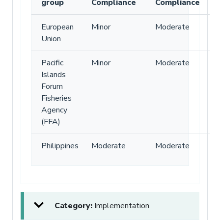
group
Compliance
Compliance
European
Minor
Moderate
Union
Pacific
Minor
Moderate
Islands
Forum
Fisheries
Agency
(FFA)
Philippines
Moderate
Moderate
Category:
Implementation