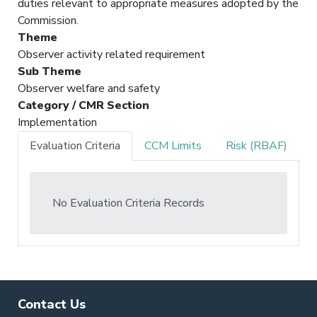
duties relevant to appropriate measures adopted by the
Commission.
Theme
Observer activity related requirement
Sub Theme
Observer welfare and safety
Category / CMR Section
Implementation
Evaluation Criteria
CCM Limits
Risk (RBAF)
No Evaluation Criteria Records
Contact Us