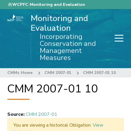
Skip
WCPFC
Monitoring and Evaluation
to
Monitoring and
main
content
Evaluation
Incorporating
Conservation and
Management
Measures
CMMs Home
CMM 2007-01
CMM 2007-01 10
CMM 2007-01 10
Source
:
CMM 2007-01
You are viewing a historical Obligation.
View