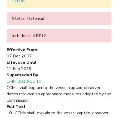
Latest
Status: Historical
Included in ARPt2
Effective From
07 Dec 2007
Effective Until
12 Feb 2019
Superseded By
CMM 2018-05 10
CCMs shall explain to the vessel captain, observer
duties relevant to appropriate measures adopted by the
Commission.
Full Text
10. CCMs shall explain to the vessel captain, observer