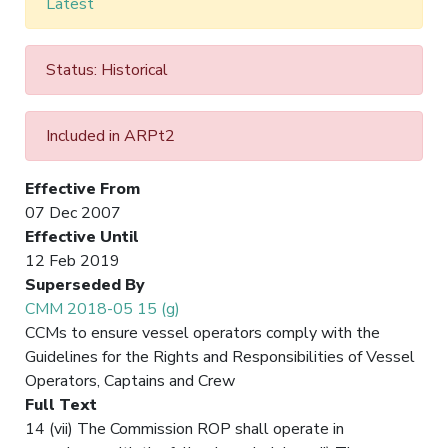
Latest
Status: Historical
Included in ARPt2
Effective From
07 Dec 2007
Effective Until
12 Feb 2019
Superseded By
CMM 2018-05 15 (g)
CCMs to ensure vessel operators comply with the
Guidelines for the Rights and Responsibilities of Vessel
Operators, Captains and Crew
Full Text
14 (vii) The Commission ROP shall operate in