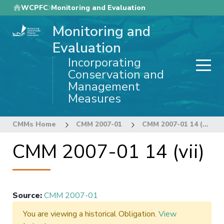
Skip
WCPFC
Monitoring and Evaluation
to
Monitoring and
main
content
Evaluation
Incorporating
Conservation and
Management
Measures
CMMs Home
CMM 2007-01
CMM 2007-01 14 (vii)
CMM 2007-01 14 (vii)
Source
:
CMM 2007-01
You are viewing a historical Obligation.
View