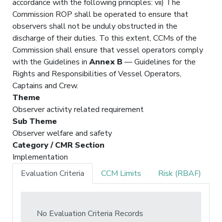
accordance with the following principles: vii) The
Commission ROP shall be operated to ensure that
observers shall not be unduly obstructed in the
discharge of their duties. To this extent, CCMs of the
Commission shall ensure that vessel operators comply
with the Guidelines in
Annex B
— Guidelines for the
Rights and Responsibilities of Vessel Operators,
Captains and Crew.
Theme
Observer activity related requirement
Sub Theme
Observer welfare and safety
Category / CMR Section
Implementation
Evaluation Criteria
CCM Limits
Risk (RBAF)
No Evaluation Criteria Records