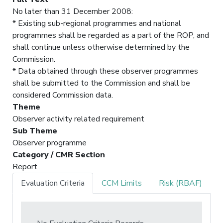
No later than 31 December 2008:
* Existing sub-regional programmes and national
programmes shall be regarded as a part of the ROP, and
shall continue unless otherwise determined by the
Commission.
* Data obtained through these observer programmes
shall be submitted to the Commission and shall be
considered Commission data.
Theme
Observer activity related requirement
Sub Theme
Observer programme
Category / CMR Section
Report
Evaluation Criteria
CCM Limits
Risk (RBAF)