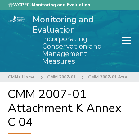
Skip
WCPFC
Monitoring and Evaluation
to
Monitoring and
main
content
Evaluation
Incorporating
Conservation and
Management
Measures
CMMs Home
CMM 2007-01
CMM 2007-01 Attachment K Annex C 04
CMM 2007-01
Attachment K Annex
C 04