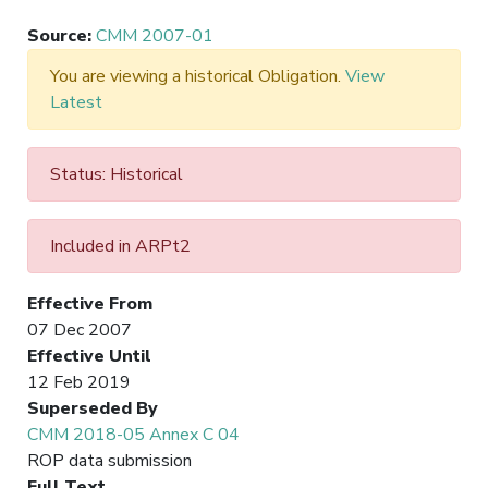
Source
:
CMM 2007-01
You are viewing a historical Obligation.
View
Latest
Status: Historical
Included in ARPt2
Effective From
07 Dec 2007
Effective Until
12 Feb 2019
Superseded By
CMM 2018-05 Annex C 04
ROP data submission
Full Text