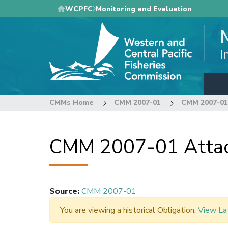
Skip
WCPFC
Monitoring and Evaluation
to
main
content
I
CMMs Home
CMM 2007-01
CMM 2007-01
CMM 2007-01 Attac
Source
:
CMM 2007-01
You are viewing a historical Obligation.
View La