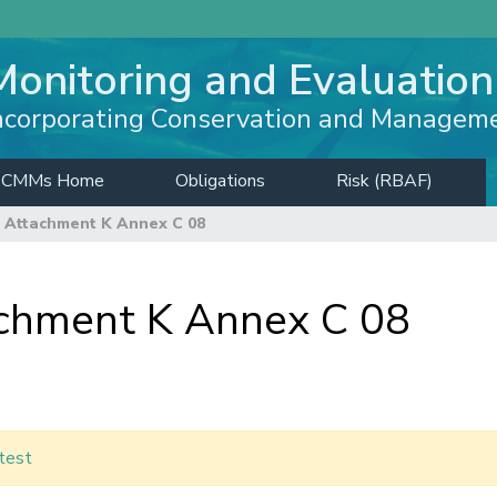
Monitoring and Evaluation
ncorporating Conservation and Managem
CMMs Home
Obligations
Risk (RBAF)
 Attachment K Annex C 08
hment K Annex C 08
test