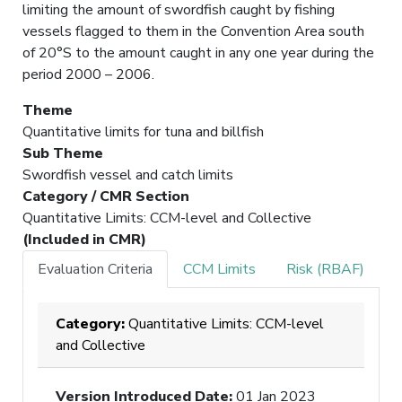
limiting the amount of swordfish caught by fishing
vessels flagged to them in the Convention Area south
of 20°S to the amount caught in any one year during the
period 2000 – 2006.
Theme
Quantitative limits for tuna and billfish
Sub Theme
Swordfish vessel and catch limits
Category / CMR Section
Quantitative Limits: CCM-level and Collective
(Included in CMR)
Evaluation Criteria
CCM Limits
Risk (RBAF)
Category:
Quantitative Limits: CCM-level
and Collective
Version Introduced Date
:
01 Jan 2023