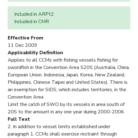
Included in ARPt2
Included in CMR
Effective From
11 Dec 2009
Applicability Definition
Applies to all CCMs with fishing vessels fishing for
swordfish in the Convention Area S20S (Australia, China,
European Union, Indonesia, Japan, Korea, New Zealand,
Philippines, Chinese Taipei and United States). There is
an exemption for SIDS, which includes territories, in the
Convention Area
Limit the catch of SWO by its vessels in area south of
20S to the amount in any one year during 2000-2006
Full Text
2. In addition to vessel limits established under
paragraph 1, CCMs shall exercise restraint through