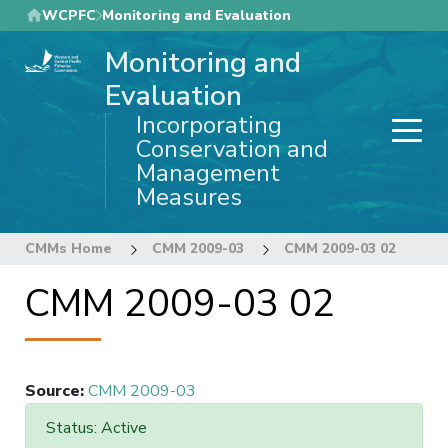
Skip
WCPFC
Monitoring and Evaluation
to
Monitoring and
main
content
Evaluation
Incorporating
Conservation and
Management
Measures
CMMs Home
CMM 2009-03
CMM 2009-03 02
CMM 2009-03 02
Source
:
CMM 2009-03
Status: Active