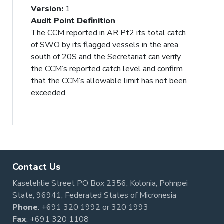
Version
:
1
Audit Point Definition
The CCM reported in AR Pt2 its total catch
of SWO by its flagged vessels in the area
south of 20S and the Secretariat can verify
the CCM’s reported catch level and confirm
that the CCM’s allowable limit has not been
exceeded.
Contact Us
Kaselehlie Street PO Box 2356, Kolonia, Pohnpei
State, 96941, Federated States of Micronesia
Phone
:
+691 320 1992
or
320 1993
Fax
: +691 320 1108