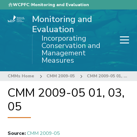
Skip
WCPFC
Monitoring and Evaluation
to
Monitoring and
main
content
Evaluation
Incorporating
Conservation and
Management
Measures
CMMs Home
CMM 2009-05
CMM 2009-05 01, 03, 05
CMM 2009-05 01, 03,
05
Source
:
CMM 2009-05