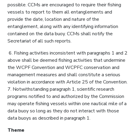
possible. CCMs are encouraged to require their fishing
vessels to report to them all entanglements and
provide the date, location and nature of the
entanglement, along with any identifying information
contained on the data buoy. CCMs shall notify the
Secretariat of all such reports.
6. Fishing activities inconsistent with paragraphs 1 and 2
above shall be deemed fishing activities that undermine
the WCPF Convention and WCPFC conservation and
management measures and shall constitute a serious
violation in accordance with Article 25 of the Convention.
7. Notwithstanding paragraph 1, scientific research
programs notified to and authorized by the Commission
may operate fishing vessels within one nautical mile of a
data buoy so long as they do not interact with those
data buoys as described in paragraph 1.
Theme