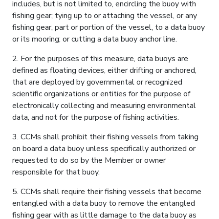
includes, but is not limited to, encircling the buoy with
fishing gear; tying up to or attaching the vessel, or any
fishing gear, part or portion of the vessel, to a data buoy
or its mooring; or cutting a data buoy anchor line.
2. For the purposes of this measure, data buoys are
defined as floating devices, either drifting or anchored,
that are deployed by governmental or recognized
scientific organizations or entities for the purpose of
electronically collecting and measuring environmental
data, and not for the purpose of fishing activities.
3. CCMs shall prohibit their fishing vessels from taking
on board a data buoy unless specifically authorized or
requested to do so by the Member or owner
responsible for that buoy.
5. CCMs shall require their fishing vessels that become
entangled with a data buoy to remove the entangled
fishing gear with as little damage to the data buoy as