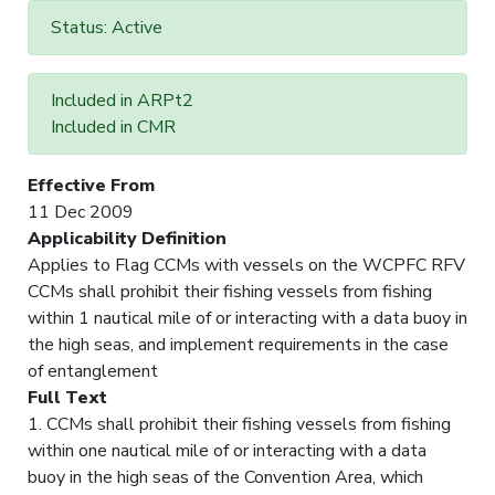
Status: Active
Included in ARPt2
Included in CMR
Effective From
11 Dec 2009
Applicability Definition
Applies to Flag CCMs with vessels on the WCPFC RFV
CCMs shall prohibit their fishing vessels from fishing
within 1 nautical mile of or interacting with a data buoy in
the high seas, and implement requirements in the case
of entanglement
Full Text
1. CCMs shall prohibit their fishing vessels from fishing
within one nautical mile of or interacting with a data
buoy in the high seas of the Convention Area, which