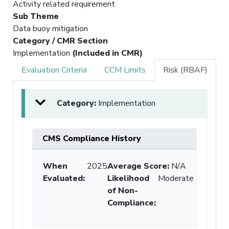
Activity related requirement
Sub Theme
Data buoy mitigation
Category / CMR Section
Implementation
(Included in CMR)
Evaluation Criteria
CCM Limits
Risk (RBAF)
Category:
Implementation
CMS Compliance History
When
2025
Average Score:
N/A
Evaluated:
Likelihood
Moderate
of Non-
Compliance
: