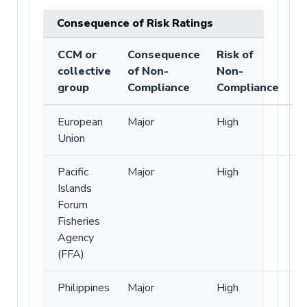
Consequence of Risk Ratings
CCM or
Consequence
Risk of
collective
of Non-
Non-
group
Compliance
Compliance
European
Major
High
Union
Pacific
Major
High
Islands
Forum
Fisheries
Agency
(FFA)
Philippines
Major
High