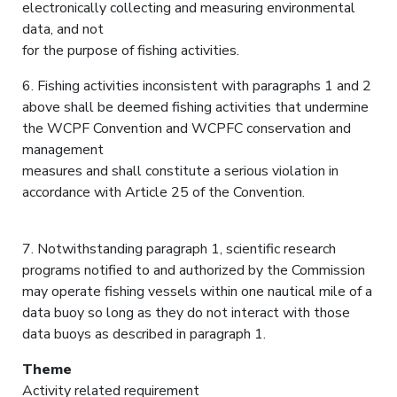
electronically collecting and measuring environmental
data, and not
for the purpose of fishing activities.
6. Fishing activities inconsistent with paragraphs 1 and 2
above shall be deemed fishing activities that undermine
the WCPF Convention and WCPFC conservation and
management
measures and shall constitute a serious violation in
accordance with Article 25 of the Convention.
7. Notwithstanding paragraph 1, scientific research
programs notified to and authorized by the Commission
may operate fishing vessels within one nautical mile of a
data buoy so long as they do not interact with those
data buoys as described in paragraph 1.
Theme
Activity related requirement