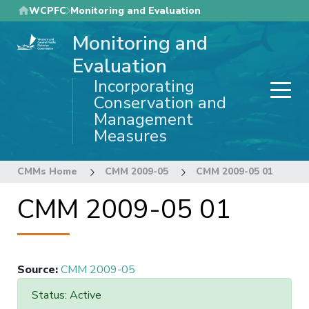
Skip
WCPFC
Monitoring and Evaluation
to
Monitoring and
main
content
Evaluation
Incorporating
Conservation and
Management
Measures
CMMs Home
CMM 2009-05
CMM 2009-05 01
CMM 2009-05 01
Source
:
CMM 2009-05
Status: Active