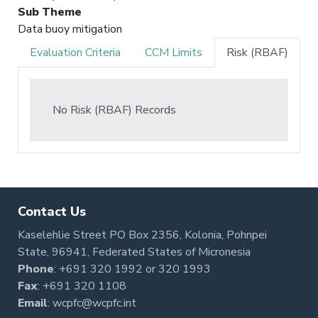
Sub Theme
Data buoy mitigation
Evaluation Criteria
CCM Limits
Risk (RBAF)
No Risk (RBAF) Records
Contact Us
Kaselehlie Street PO Box 2356, Kolonia, Pohnpei
State, 96941, Federated States of Micronesia
Phone
:
+691 320 1992
or
320 1993
Fax
: +691 320 1108
Email
:
wcpfc@wcpfc.int