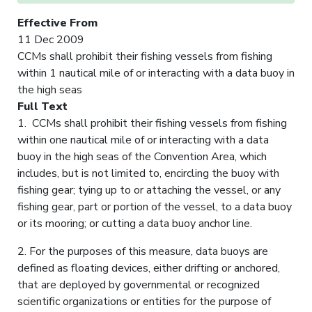
Effective From
11 Dec 2009
CCMs shall prohibit their fishing vessels from fishing
within 1 nautical mile of or interacting with a data buoy in
the high seas
Full Text
1. CCMs shall prohibit their fishing vessels from fishing
within one nautical mile of or interacting with a data
buoy in the high seas of the Convention Area, which
includes, but is not limited to, encircling the buoy with
fishing gear; tying up to or attaching the vessel, or any
fishing gear, part or portion of the vessel, to a data buoy
or its mooring; or cutting a data buoy anchor line.
2. For the purposes of this measure, data buoys are
defined as floating devices, either drifting or anchored,
that are deployed by governmental or recognized
scientific organizations or entities for the purpose of