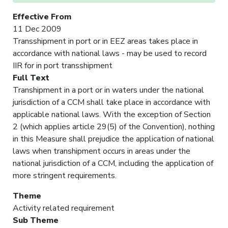
Effective From
11 Dec 2009
Transshipment in port or in EEZ areas takes place in
accordance with national laws - may be used to record
IIR for in port transshipment
Full Text
Transhipment in a port or in waters under the national
jurisdiction of a CCM shall take place in accordance with
applicable national laws. With the exception of Section
2 (which applies article 29(5) of the Convention), nothing
in this Measure shall prejudice the application of national
laws when transhipment occurs in areas under the
national jurisdiction of a CCM, including the application of
more stringent requirements.
Theme
Activity related requirement
Sub Theme