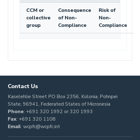
CCM or
Consequence
Risk of
collective
of Non-
Non-
group
Compliance
Compliance
Contact Us
Kaselehlie Street PO Box 2356, Kolonia, Pohnpei
State, 96941, Federated States of Micronesia
Phone
:
+691 320 1992
or
320 1993
Fax
: +691 320 1108
Email
:
wcpfc@wcpfc.int