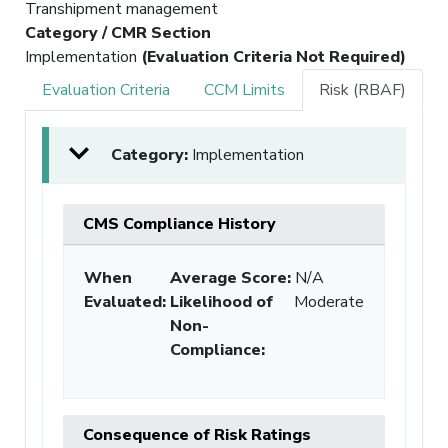
Transhipment management
Category / CMR Section
Implementation
(Evaluation Criteria Not Required)
Evaluation Criteria
CCM Limits
Risk (RBAF)
Category:
Implementation
CMS Compliance History
When
Average Score:
N/A
Evaluated:
Likelihood of
Moderate
Non-
Compliance
:
Consequence of Risk Ratings