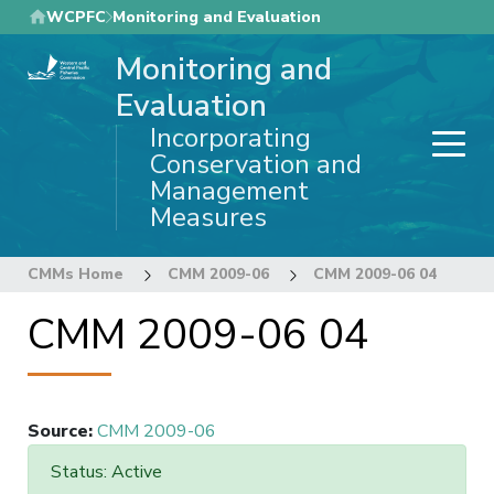
Skip
WCPFC
Monitoring and Evaluation
to
Monitoring and
main
content
Evaluation
Incorporating
Conservation and
Management
Measures
CMMs Home
CMM 2009-06
CMM 2009-06 04
CMM 2009-06 04
Source
:
CMM 2009-06
Status: Active