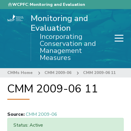
Skip
WCPFC
Monitoring and Evaluation
to
Monitoring and
main
content
Evaluation
Incorporating
Conservation and
Management
Measures
CMMs Home
CMM 2009-06
CMM 2009-06 11
CMM 2009-06 11
Source
:
CMM 2009-06
Status: Active