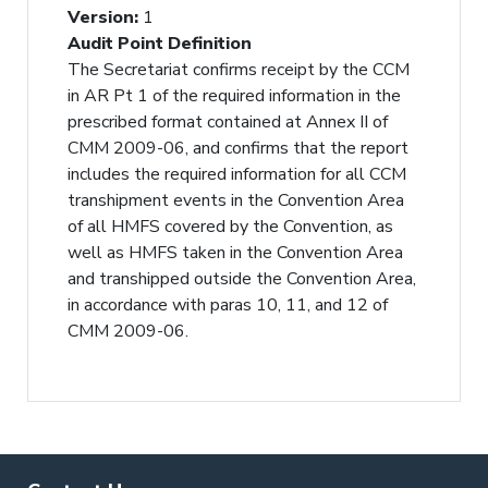
Version
:
1
Audit Point Definition
The Secretariat confirms receipt by the CCM
in AR Pt 1 of the required information in the
prescribed format contained at Annex II of
CMM 2009-06, and confirms that the report
includes the required information for all CCM
transhipment events in the Convention Area
of all HMFS covered by the Convention, as
well as HMFS taken in the Convention Area
and transhipped outside the Convention Area,
in accordance with paras 10, 11, and 12 of
CMM 2009-06.