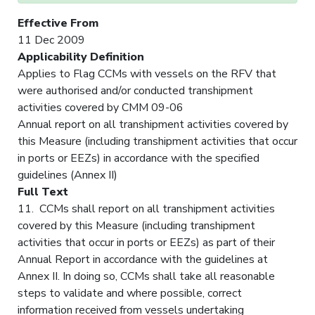
Effective From
11 Dec 2009
Applicability Definition
Applies to Flag CCMs with vessels on the RFV that
were authorised and/or conducted transhipment
activities covered by CMM 09-06
Annual report on all transhipment activities covered by
this Measure (including transhipment activities that occur
in ports or EEZs) in accordance with the specified
guidelines (Annex II)
Full Text
11. CCMs shall report on all transhipment activities
covered by this Measure (including transhipment
activities that occur in ports or EEZs) as part of their
Annual Report in accordance with the guidelines at
Annex II. In doing so, CCMs shall take all reasonable
steps to validate and where possible, correct
information received from vessels undertaking