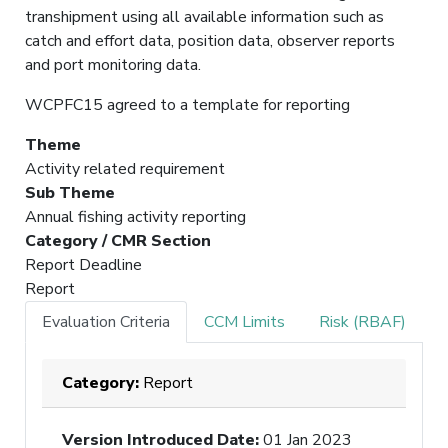
transhipment using all available information such as
catch and effort data, position data, observer reports
and port monitoring data.
WCPFC15 agreed to a template for reporting
Theme
Activity related requirement
Sub Theme
Annual fishing activity reporting
Category / CMR Section
Report Deadline
Report
Evaluation Criteria
CCM Limits
Risk (RBAF)
Category:
Report
Version Introduced Date
:
01 Jan 2023