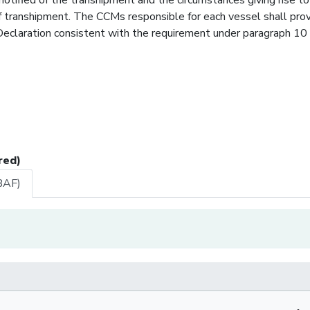
f transhipment. The CCMs responsible for each vessel shall pro
claration consistent with the requirement under paragraph 10 
red)
BAF)