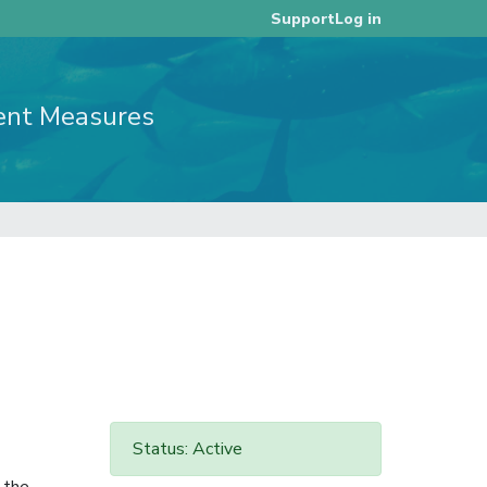
Log in
Support
ent Measures
Status: Active
 the