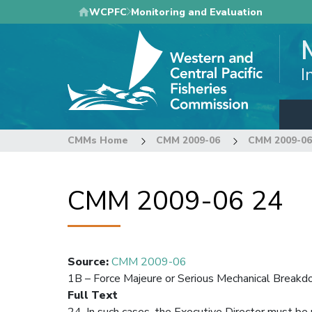
Skip
WCPFC
Monitoring and Evaluation
to
main
content
I
CMMs Home
CMM 2009-06
CMM 2009-06
CMM 2009-06 24
Source
:
CMM 2009-06
1B – Force Majeure or Serious Mechanical Break
Full Text
24. In such cases, the Executive Director must be 