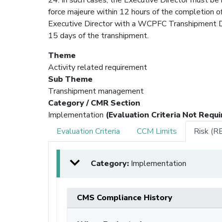
force majeure within 12 hours of the completion o
Executive Director with a WCPFC Transhipment De
15 days of the transhipment.
Theme
Activity related requirement
Sub Theme
Transhipment management
Category / CMR Section
Implementation
(Evaluation Criteria Not Requi
Evaluation Criteria
CCM Limits
Risk (R
Category:
Implementation
CMS Compliance History