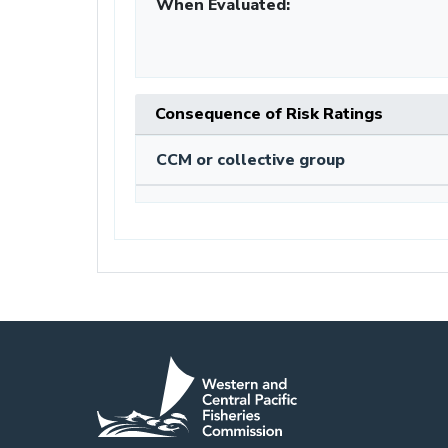
When Evaluated:
Consequence of Risk Ratings
CCM or collective group