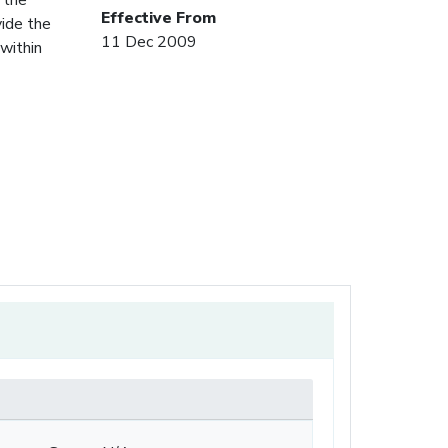
Effective From
vide the
11 Dec 2009
within