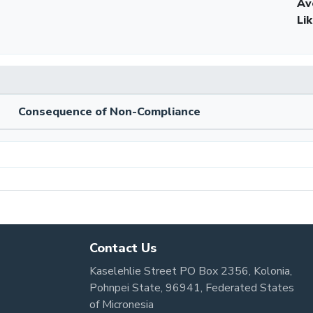
Av
Li
Consequence of Non-Compliance
Contact Us
Kaselehlie Street PO Box 2356, Kolonia,
Pohnpei State, 96941, Federated States
of Micronesia