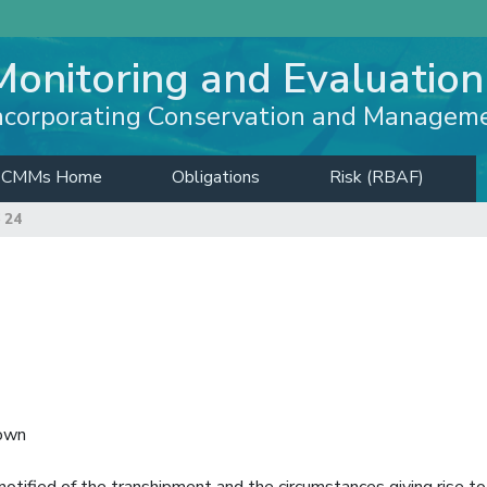
Monitoring and Evaluation
ncorporating Conservation and Managem
CMMs Home
Obligations
Risk (RBAF)
 24
down
notified of the transhipment and the circumstances giving rise to