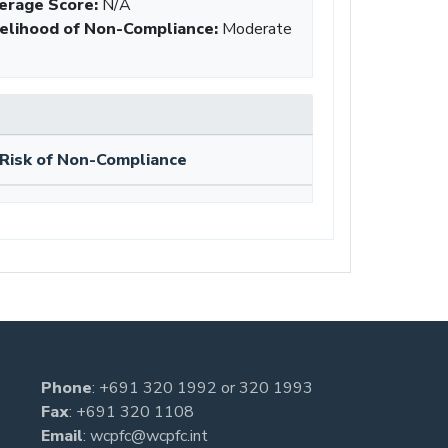
erage Score:
N/A
kelihood of Non-Compliance
:
Moderate
Risk of Non-Compliance
Phone
:
+691 320 1992
or
320 1993
Fax
: +691 320 1108
Email
:
wcpfc@wcpfc.int