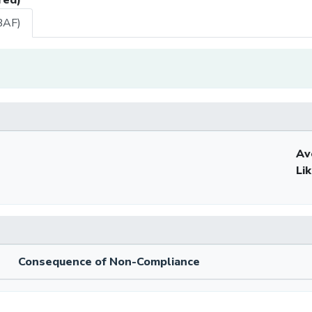
BAF)
Av
Li
Consequence of Non-Compliance