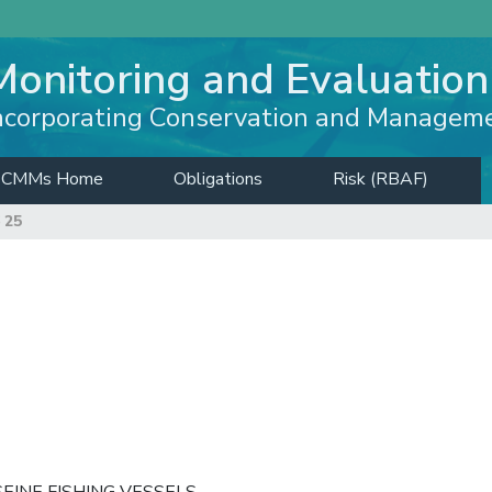
Monitoring and Evaluation
ncorporating Conservation and Managem
CMMs Home
Obligations
Risk (RBAF)
 25
EINE FISHING VESSELS