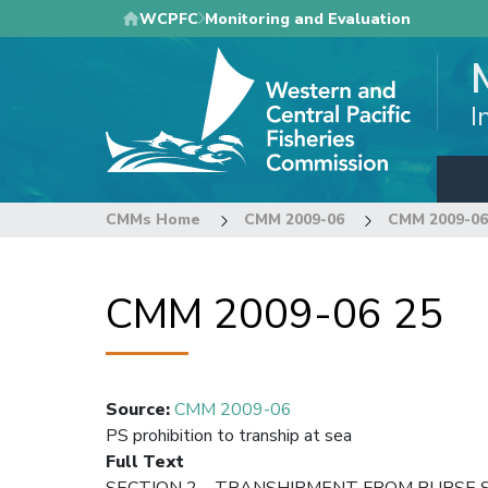
Skip
WCPFC
Monitoring and Evaluation
to
main
content
I
CMMs Home
CMM 2009-06
CMM 2009-06
CMM 2009-06 25
Source
:
CMM 2009-06
PS prohibition to tranship at sea
Full Text
SECTION 2 – TRANSHIPMENT FROM PURSE S