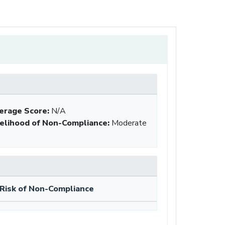
erage Score:
N/A
kelihood of Non-Compliance
:
Moderate
Risk of Non-Compliance