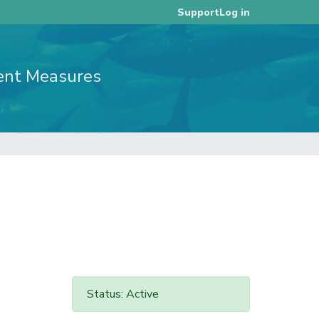
Log in
Support
ent Measures
Status: Active