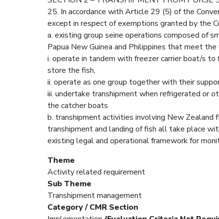
25. In accordance with Article 29 (5) of the Conve
except in respect of exemptions granted by the C
a. existing group seine operations composed of sma
Papua New Guinea and Philippines that meet the 
i. operate in tandem with freezer carrier boat/s to 
store the fish,
ii. operate as one group together with their suppor
iii. undertake transhipment when refrigerated or ot
the catcher boats
b. transhipment activities involving New Zealand 
transhipment and landing of fish all take place w
existing legal and operational framework for monito
Theme
Activity related requirement
Sub Theme
Transhipment management
Category / CMR Section
Implementation
(Evaluation Criteria Not Requi