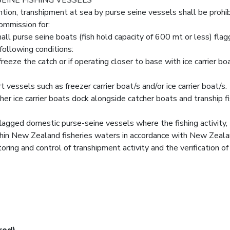
ntion, transhipment at sea by purse seine vessels shall be prohi
ommission for:
ll purse seine boats (fish hold capacity of 600 mt or less) fla
following conditions:
freeze the catch or if operating closer to base with ice carrier bo
t vessels such as freezer carrier boat/s and/or ice carrier boat/s.
her ice carrier boats dock alongside catcher boats and tranship f
flagged domestic purse-seine vessels where the fishing activity,
ithin New Zealand fisheries waters in accordance with New Zeala
ring and control of transhipment activity and the verification of
red)