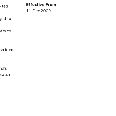
Effective From
bited
11 Dec 2009
gged to
at/s to
ish from
nd’s
 catch.