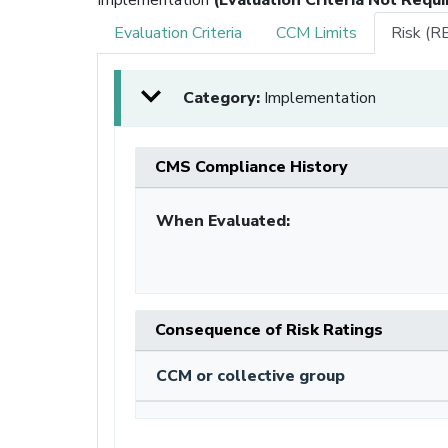
Evaluation Criteria
CCM Limits
Risk (R
Category:
Implementation
CMS Compliance History
When Evaluated:
Consequence of Risk Ratings
CCM or collective group