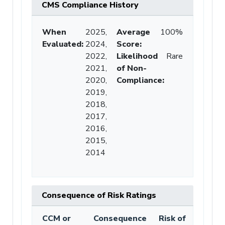
CMS Compliance History
When
2025,
Average
100%
Evaluated:
2024,
Score
:
2022,
Likelihood
Rare
2021,
of Non-
2020,
Compliance
:
2019,
2018,
2017,
2016,
2015,
2014
Consequence of Risk Ratings
CCM or
Consequence
Risk of