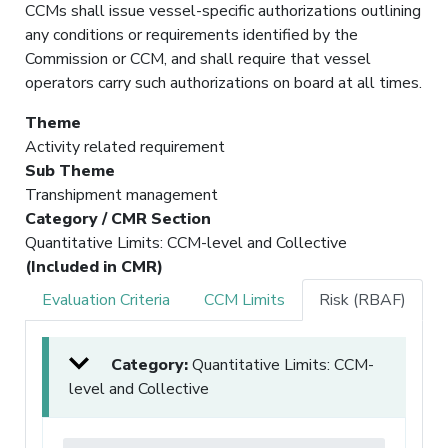
CCMs shall issue vessel-specific authorizations outlining
any conditions or requirements identified by the
Commission or CCM, and shall require that vessel
operators carry such authorizations on board at all times.
Theme
Activity related requirement
Sub Theme
Transhipment management
Category / CMR Section
Quantitative Limits: CCM-level and Collective
(Included in CMR)
Evaluation Criteria
CCM Limits
Risk (RBAF)
Category:
Quantitative Limits: CCM-
level and Collective