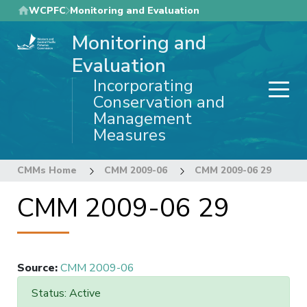
Skip
WCPFC
Monitoring and Evaluation
to
Monitoring and
main
content
Evaluation
Incorporating
Conservation and
Management
Measures
CMMs Home
CMM 2009-06
CMM 2009-06 29
CMM 2009-06 29
Source
:
CMM 2009-06
Status: Active