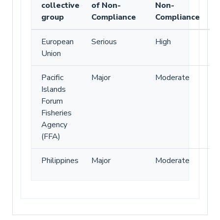
collective
of Non-
Non-
group
Compliance
Compliance
European
Serious
High
Union
Pacific
Major
Moderate
Islands
Forum
Fisheries
Agency
(FFA)
Philippines
Major
Moderate