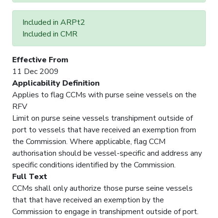
Included in ARPt2
Included in CMR
Effective From
11 Dec 2009
Applicability Definition
Applies to flag CCMs with purse seine vessels on the
RFV
Limit on purse seine vessels transhipment outside of
port to vessels that have received an exemption from
the Commission. Where applicable, flag CCM
authorisation should be vessel-specific and address any
specific conditions identified by the Commission.
Full Text
CCMs shall only authorize those purse seine vessels
that that have received an exemption by the
Commission to engage in transhipment outside of port.