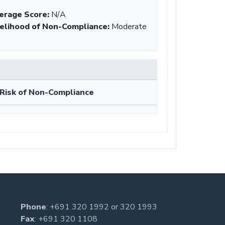
erage Score:
N/A
kelihood of Non-Compliance
:
Moderate
Risk of Non-Compliance
Phone
:
+691 320 1992
or
320 1993
Fax
: +691 320 1108