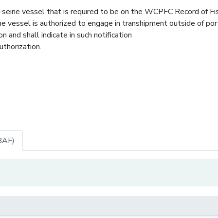
seine vessel that is required to be on the WCPFC Record of Fi
he vessel is authorized to engage in transhipment outside of port
and shall indicate in such notification
uthorization.
BAF)