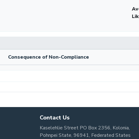
Av
Li
Consequence of Non-Compliance
Contact Us
Kaselehlie Street PO Box 2356, Kolonia,
Pohnpei State, 96941, Federated States