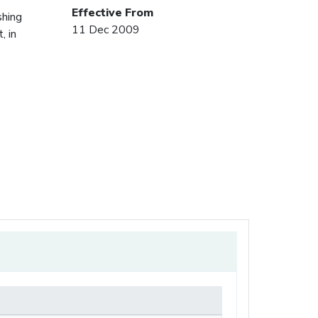
Effective From
shing
11 Dec 2009
, in