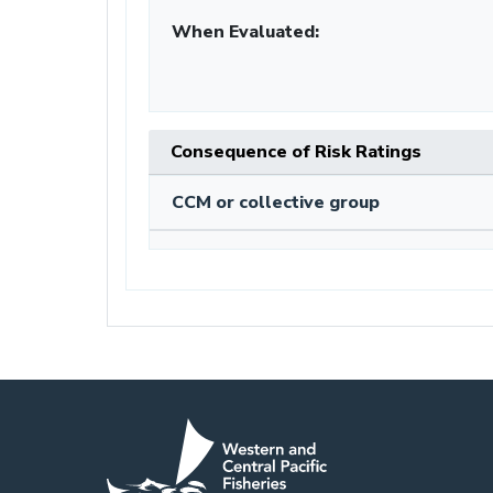
When Evaluated:
Consequence of Risk Ratings
CCM or collective group