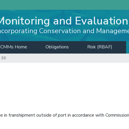
Monitoring and Evaluation
ncorporating Conservation and Managem
CMMs Home
Obligations
Risk (RBAF)
 30
e in transhipment outside of port in accordance with Commissio