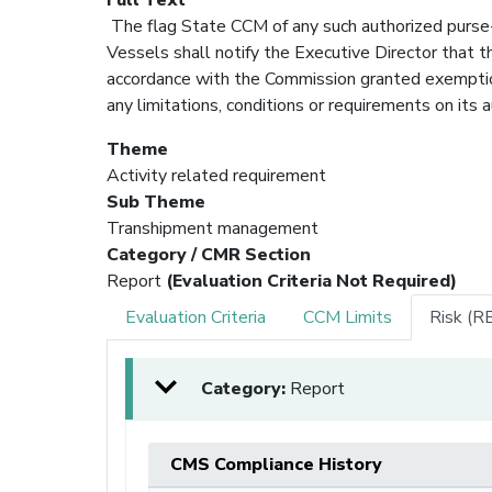
The flag State CCM of any such authorized purse-
Vessels shall notify the Executive Director that t
accordance with the Commission granted exemption 
any limitations, conditions or requirements on its a
Theme
Activity related requirement
Sub Theme
Transhipment management
Category / CMR Section
Report
(Evaluation Criteria Not Required)
Evaluation Criteria
CCM Limits
Risk (R
Category:
Report
CMS Compliance History