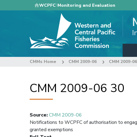
Skip
WCPFC
Monitoring and Evaluation
to
main
content
I
CMMs Home
CMM 2009-06
CMM 2009-06
CMM 2009-06 30
Source
:
CMM 2009-06
Notifications to WCPFC of authorisation to engag
granted exemptions
Full Text