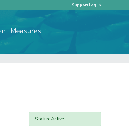
Log in
Support
ent Measures
n
Status: Active