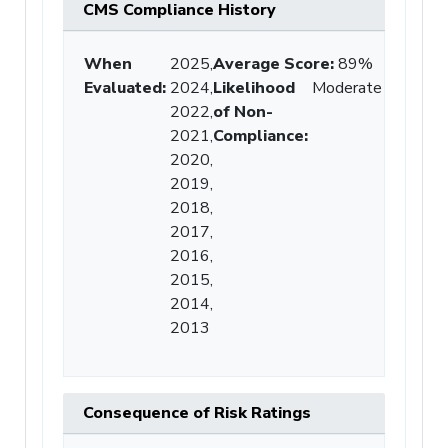
CMS Compliance History
When
2025,
Average Score
:
89%
Evaluated:
2024,
Likelihood
Moderate
2022,
of Non-
2021,
Compliance
:
2020,
2019,
2018,
2017,
2016,
2015,
2014,
2013
Consequence of Risk Ratings