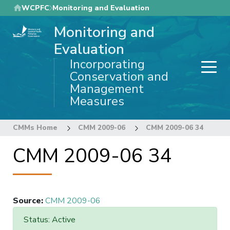
Skip
WCPFC
Monitoring and Evaluation
to
Monitoring and
main
content
Evaluation
Incorporating
Conservation and
Management
Measures
CMMs Home
CMM 2009-06
CMM 2009-06 34
CMM 2009-06 34
Source
:
CMM 2009-06
Status: Active