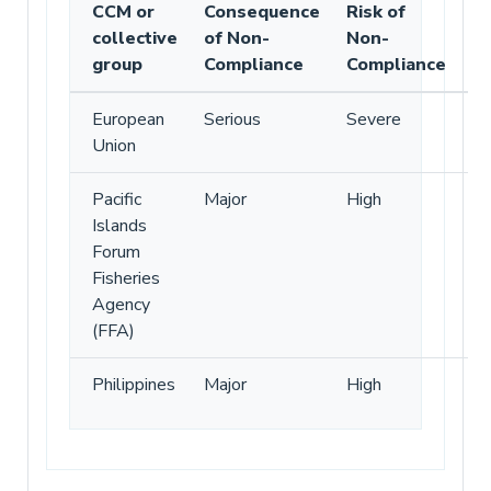
CCM or
Consequence
Risk of
collective
of Non-
Non-
group
Compliance
Compliance
European
Serious
Severe
Union
Pacific
Major
High
Islands
Forum
Fisheries
Agency
(FFA)
Philippines
Major
High