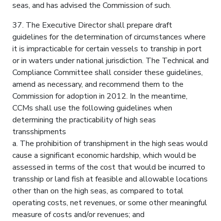
seas, and has advised the Commission of such.
37. The Executive Director shall prepare draft
guidelines for the determination of circumstances where
it is impracticable for certain vessels to tranship in port
or in waters under national jurisdiction. The Technical and
Compliance Committee shall consider these guidelines,
amend as necessary, and recommend them to the
Commission for adoption in 2012. In the meantime,
CCMs shall use the following guidelines when
determining the practicability of high seas
transshipments
a. The prohibition of transhipment in the high seas would
cause a significant economic hardship, which would be
assessed in terms of the cost that would be incurred to
transship or land fish at feasible and allowable locations
other than on the high seas, as compared to total
operating costs, net revenues, or some other meaningful
measure of costs and/or revenues; and