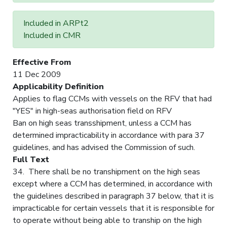
Included in ARPt2
Included in CMR
Effective From
11 Dec 2009
Applicability Definition
Applies to flag CCMs with vessels on the RFV that had
"YES" in high-seas authorisation field on RFV
Ban on high seas transshipment, unless a CCM has
determined impracticability in accordance with para 37
guidelines, and has advised the Commission of such.
Full Text
34. There shall be no transhipment on the high seas
except where a CCM has determined, in accordance with
the guidelines described in paragraph 37 below, that it is
impracticable for certain vessels that it is responsible for
to operate without being able to tranship on the high