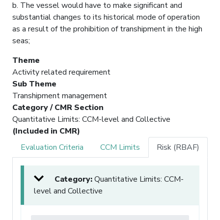
b. The vessel would have to make significant and
substantial changes to its historical mode of operation
as a result of the prohibition of transhipment in the high
seas;
Theme
Activity related requirement
Sub Theme
Transhipment management
Category / CMR Section
Quantitative Limits: CCM-level and Collective
(Included in CMR)
Evaluation Criteria
CCM Limits
Risk (RBAF)
Category:
Quantitative Limits: CCM-
level and Collective