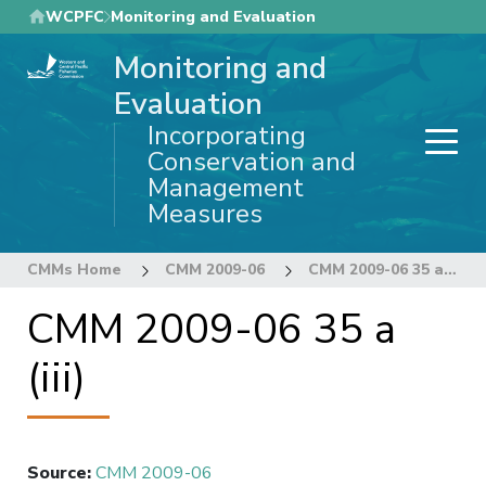
Skip
WCPFC
Monitoring and Evaluation
to
Monitoring and
main
content
Evaluation
Incorporating
Conservation and
Management
Measures
CMMs Home
CMM 2009-06
CMM 2009-06 35 a (iii)
CMM 2009-06 35 a
(iii)
Source
:
CMM 2009-06