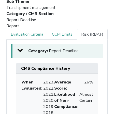
Sub Theme
Transhipment management
Category / CMR Section
Report Deadline
Report
Evaluation Criteria
CCM Limits
Risk (RBAF)
Category:
Report Deadline
CMS Compliance History
When
2023,
Average
26%
Evaluated:
2022,
Score
:
2021,
Likelihood
Almost
2020,
of Non-
Certain
2019,
Compliance
:
2018,