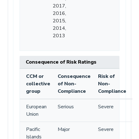
2017,
2016,
2015,
2014,
2013
Consequence of Risk Ratings
CCM or
Consequence
Risk of
collective
of Non-
Non-
group
Compliance
Compliance
European
Serious
Severe
Union
Pacific
Major
Severe
Islands