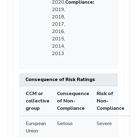
2020,
Compliance
:
2019,
2018,
2017,
2016,
2015,
2014,
2013
Consequence of Risk Ratings
CCM or
Consequence
Risk of
collective
of Non-
Non-
group
Compliance
Compliance
European
Serious
Severe
Union