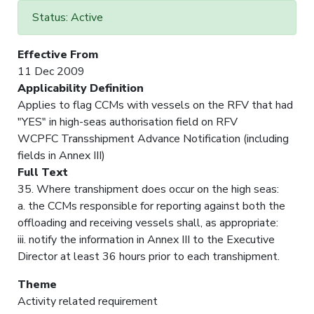
Status: Active
Effective From
11 Dec 2009
Applicability Definition
Applies to flag CCMs with vessels on the RFV that had
"YES" in high-seas authorisation field on RFV
WCPFC Transshipment Advance Notification (including
fields in Annex III)
Full Text
35. Where transhipment does occur on the high seas:
a. the CCMs responsible for reporting against both the
offloading and receiving vessels shall, as appropriate:
iii. notify the information in Annex III to the Executive
Director at least 36 hours prior to each transhipment.
Theme
Activity related requirement