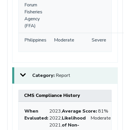
Forum
Fisheries
Agency
(FFA)
Philippines
Moderate
Severe
Category:
Report
CMS Compliance History
When
2023,
Average Score
:
81%
Evaluated:
2022,
Likelihood
Moderate
2021,
of Non-