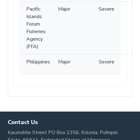
Pacific
Major
Severe
Islands
Forum
Fisheries
Agency
(FFA)
Philippines
Major
Severe
Contact Us
Kaselehlie Street PO Box 2356, Kolonia, Pohnpei