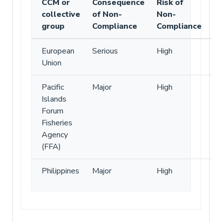
CCM or
Consequence
Risk of
collective
of Non-
Non-
group
Compliance
Compliance
European
Serious
High
Union
Pacific
Major
High
Islands
Forum
Fisheries
Agency
(FFA)
Philippines
Major
High