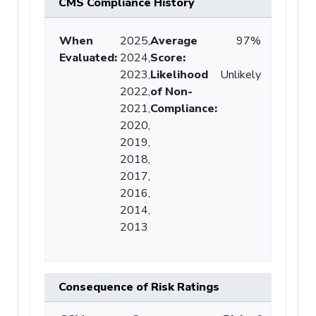
CMS Compliance History
When
2025,
Average
97%
Evaluated:
2024,
Score
:
2023,
Likelihood
Unlikely
2022,
of Non-
2021,
Compliance
:
2020,
2019,
2018,
2017,
2016,
2014,
2013
Consequence of Risk Ratings