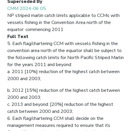
Superseded By
CMM 2024-06 05
NP striped marlin catch limits applicable to CCMs with
vessels fishing in the Convention Area north of the
equator: commencing 2011
Full Text
5. Each flag/chartering CCM with vessels fishing in the
convention area north of the equator shall be subject to
the following catch limits for North Pacific Striped Marlin
for the years 2011 and beyond:
a. 2011 [10%] reduction of the highest catch between
2000 and 2003;
b. 2012 [15%] reduction of the highest catch between
2000 and 2003;
c. 2013 and beyond: [20%] reduction of the highest
catch between 2000 and 2003;
6. Each flag/chartering CCM shall decide on the
management measures required to ensure that its