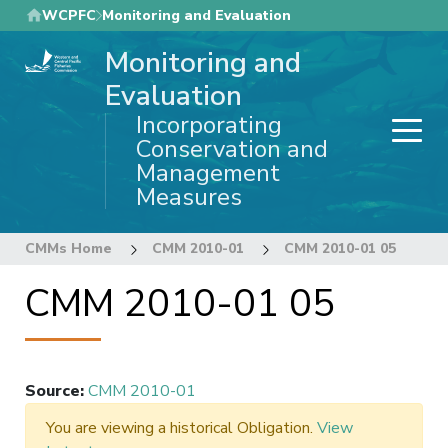
Skip
WCPFC
Monitoring and Evaluation
to
Monitoring and
main
content
Evaluation
Incorporating
Conservation and
Management
Measures
CMMs Home
CMM 2010-01
CMM 2010-01 05
CMM 2010-01 05
Source
:
CMM 2010-01
You are viewing a historical Obligation.
View