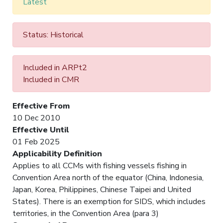
Latest
Status: Historical
Included in ARPt2
Included in CMR
Effective From
10 Dec 2010
Effective Until
01 Feb 2025
Applicability Definition
Applies to all CCMs with fishing vessels fishing in
Convention Area north of the equator (China, Indonesia,
Japan, Korea, Philippines, Chinese Taipei and United
States). There is an exemption for SIDS, which includes
territories, in the Convention Area (para 3)