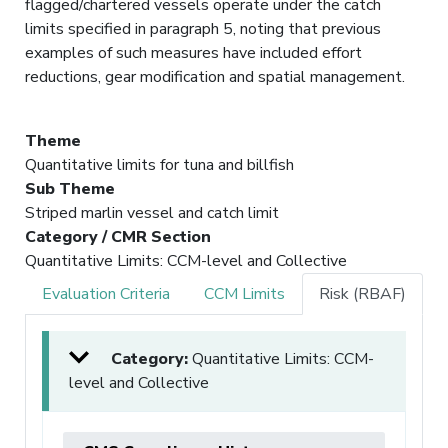
flagged/chartered vessels operate under the catch
limits specified in paragraph 5, noting that previous
examples of such measures have included effort
reductions, gear modification and spatial management.
Theme
Quantitative limits for tuna and billfish
Sub Theme
Striped marlin vessel and catch limit
Category / CMR Section
Quantitative Limits: CCM-level and Collective
Evaluation Criteria
CCM Limits
Risk (RBAF)
Category:
Quantitative Limits: CCM-
level and Collective