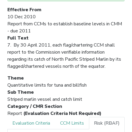
Effective From
10 Dec 2010
Report from CCMs to establish baseline levels in CMM
- due 2011
Full Text
7. By 30 April 2011, each flag/chartering CCM shall
report to the Commission verifiable information
regarding its catch of North Pacific Striped Marlin by its
flagged/chartered vessels north of the equator.
Theme
Quantitative limits for tuna and billfish
Sub Theme
Striped marlin vessel and catch limit
Category / CMR Section
Report
(Evaluation Criteria Not Required)
Evaluation Criteria
CCM Limits
Risk (RBAF)