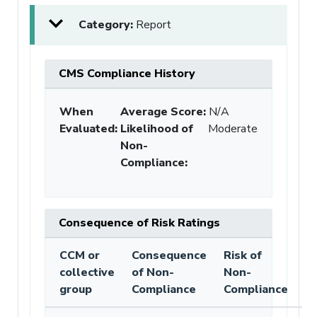
Category:
Report
CMS Compliance History
When
Average Score:
N/A
Evaluated:
Likelihood of
Moderate
Non-
Compliance
:
Consequence of Risk Ratings
CCM or
Consequence
Risk of
collective
of Non-
Non-
group
Compliance
Compliance