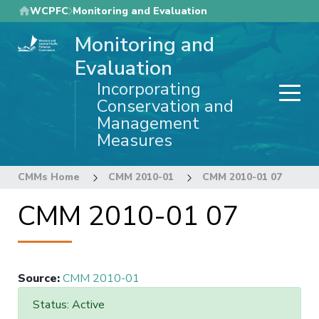
Skip
WCPFC
Monitoring and Evaluation
to
Monitoring and
main
content
Evaluation
Incorporating
Conservation and
Management
Measures
CMMs Home
CMM 2010-01
CMM 2010-01 07
CMM 2010-01 07
Source
:
CMM 2010-01
Status: Active