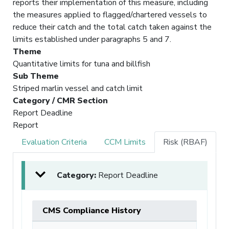
reports their implementation of this measure, including
the measures applied to flagged/chartered vessels to
reduce their catch and the total catch taken against the
limits established under paragraphs 5 and 7.
Theme
Quantitative limits for tuna and billfish
Sub Theme
Striped marlin vessel and catch limit
Category / CMR Section
Report Deadline
Report
Evaluation Criteria
CCM Limits
Risk (RBAF)
Category:
Report Deadline
CMS Compliance History