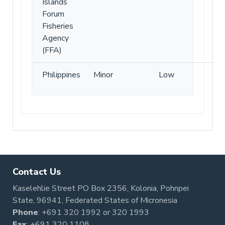
Islands
Forum
Fisheries
Agency
(FFA)
Philippines
Minor
Low
Contact Us
Kaselehlie Street PO Box 2356, Kolonia, Pohnpei
State, 96941, Federated States of Micronesia
Phone
:
+691 320 1992
or
320 1993
Fax
: +691 320 1108