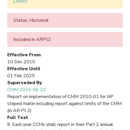
Latest
Status: Historical
Included in ARPt2
Effective From
10 Dec 2010
Effective Until
01 Feb 2025
Superseded By
CMM 2024-06 10
Report on implementation of CMM 2010-01 for NP
striped marlin including report against limits of the CMM
(in AR Pt 2)
Full Text
8. Each year CCMs shall report in their Part 2 annual