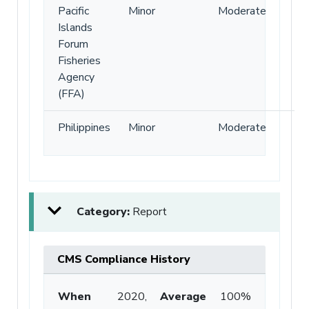
Pacific
Minor
Moderate
Islands
Forum
Fisheries
Agency
(FFA)
Philippines
Minor
Moderate
Category:
Report
CMS Compliance History
When
2020,
Average
100%