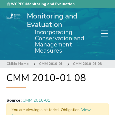
Skip
WCPFC
Monitoring and Evaluation
to
Monitoring and
main
content
Evaluation
Incorporating
Conservation and
Management
Measures
CMMs Home
CMM 2010-01
CMM 2010-01 08
CMM 2010-01 08
Source
:
CMM 2010-01
You are viewing a historical Obligation.
View