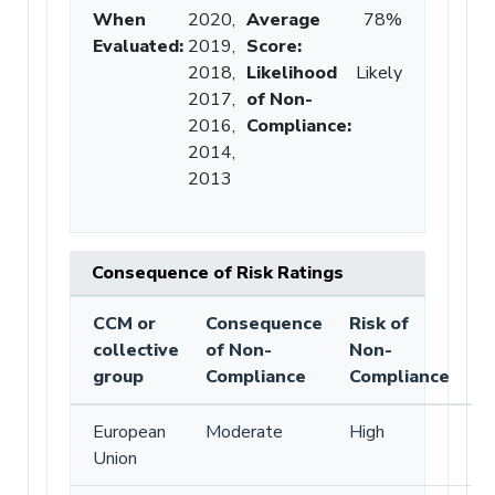
When
2020,
Average
78%
Evaluated:
2019,
Score
:
2018,
Likelihood
Likely
2017,
of Non-
2016,
Compliance
:
2014,
2013
Consequence of Risk Ratings
CCM or
Consequence
Risk of
collective
of Non-
Non-
group
Compliance
Compliance
European
Moderate
High
Union