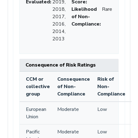
Evaluated:
2019,
Score
:
2018,
Likelihood
Rare
2017,
of Non-
2016,
Compliance
:
2014,
2013
Consequence of Risk Ratings
CCM or
Consequence
Risk of
collective
of Non-
Non-
group
Compliance
Compliance
European
Moderate
Low
Union
Pacific
Moderate
Low