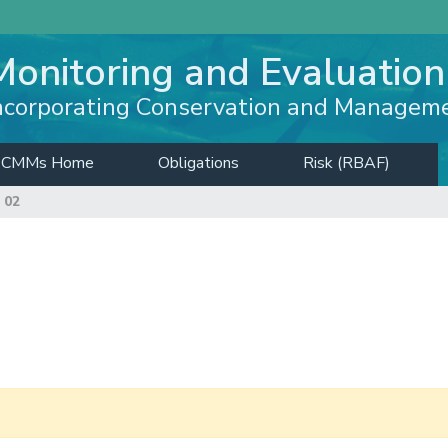
Monitoring and Evaluation
ncorporating Conservation and Managem
CMMs Home
Obligations
Risk (RBAF)
 02