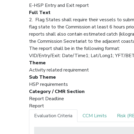
E-HSP Entry and Exit report
Full Text
2. Flag States shall require their vessels to subm
flag state to the Commission at least 6 hours prio
reports shall also contain estimated catch (kilog
the Commission Secretariat to the adjacent coastal
The report shall be in the following format:
VID/Entry/Exit: Date/Time1; Lat/Long1; YF
Theme
Activity related requirement
Sub Theme
HSP requirements
Category / CMR Section
Report Deadline
Report
Evaluation Criteria
CCM Limits
Risk (R