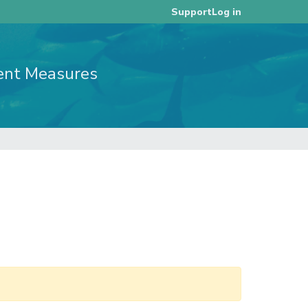
Log in
Support
ent Measures