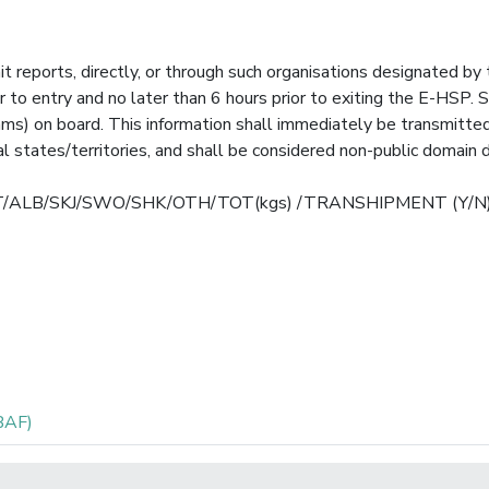
it reports, directly, or through such organisations designated by
r to entry and no later than 6 hours prior to exiting the E-HSP. 
rams) on board. This information shall immediately be transmitte
 states/territories, and shall be considered non-public domain d
T/BET/ALB/SKJ/SWO/SHK/OTH/TOT(kgs) /TRANSHIPMENT (Y/N
BAF)