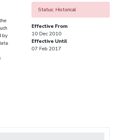
Status: Historical
 the
Effective From
Such
10 Dec 2010
d by
Effective Until
ata.
07 Feb 2017
)