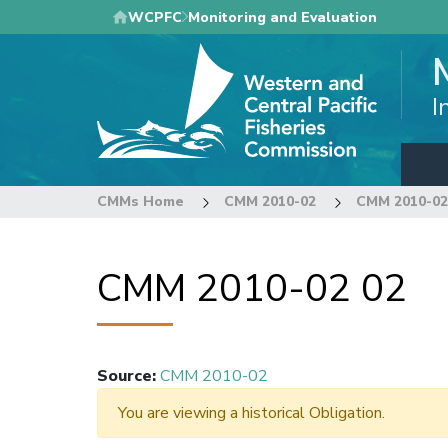
Skip
WCPFC
Monitoring and Evaluation
to
main
content
I
CMMs Home
CMM 2010-02
CMM 2010-02
CMM 2010-02 02
Source
:
CMM 2010-02
You are viewing a historical Obligation.