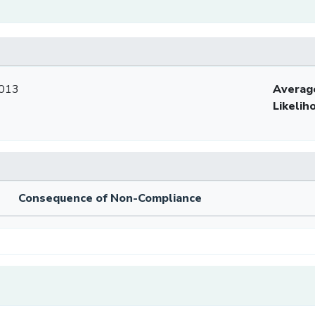
2013
Averag
Likelih
Consequence of Non-Compliance