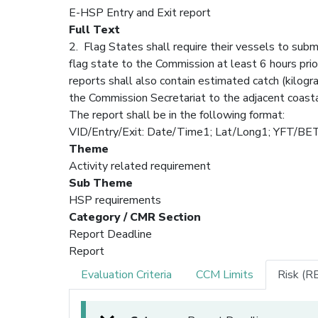
E-HSP Entry and Exit report
Full Text
2. Flag States shall require their vessels to subm
flag state to the Commission at least 6 hours prio
reports shall also contain estimated catch (kilog
the Commission Secretariat to the adjacent coastal
The report shall be in the following format:
VID/Entry/Exit: Date/Time1; Lat/Long1; YF
Theme
Activity related requirement
Sub Theme
HSP requirements
Category / CMR Section
Report Deadline
Report
Evaluation Criteria
CCM Limits
Risk (R