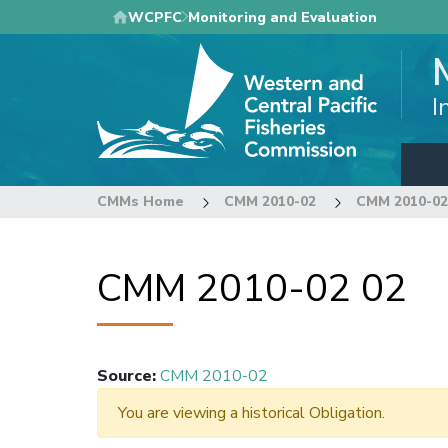
Skip
WCPFC
Monitoring and Evaluation
to
main
content
I
CMMs Home
CMM 2010-02
CMM 2010-02
CMM 2010-02 02
Source
:
CMM 2010-02
You are viewing a historical Obligation.