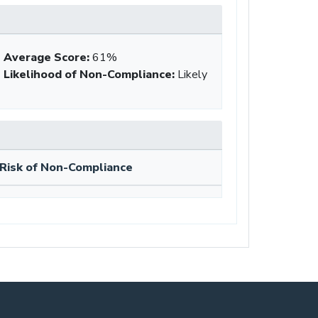
Average Score
:
61%
Likelihood of Non-Compliance
:
Likely
Risk of Non-Compliance