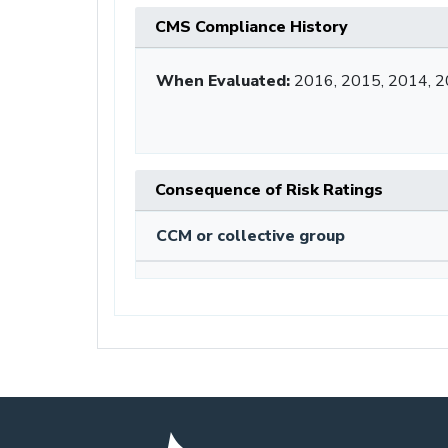
CMS Compliance History
When Evaluated:
2016, 2015, 2014, 
Consequence of Risk Ratings
CCM or collective group