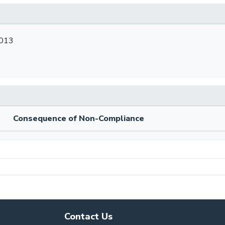
2013
Consequence of Non-Compliance
Contact Us