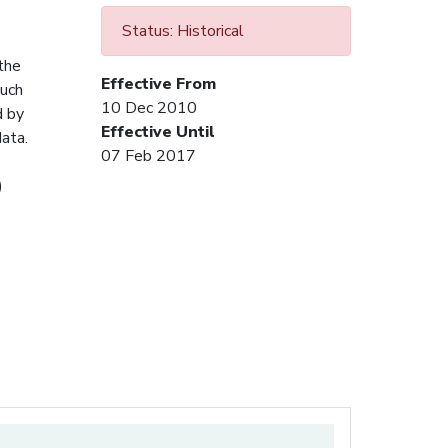
Status: Historical
 the
Effective From
Such
10 Dec 2010
d by
Effective Until
ata.
07 Feb 2017
)