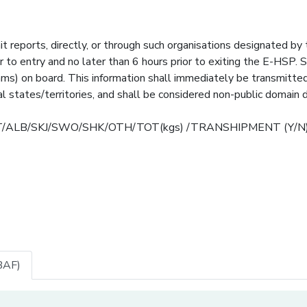
it reports, directly, or through such organisations designated by
r to entry and no later than 6 hours prior to exiting the E-HSP. 
rams) on board. This information shall immediately be transmitte
 states/territories, and shall be considered non-public domain d
T/BET/ALB/SKJ/SWO/SHK/OTH/TOT(kgs) /TRANSHIPMENT (Y/N
BAF)