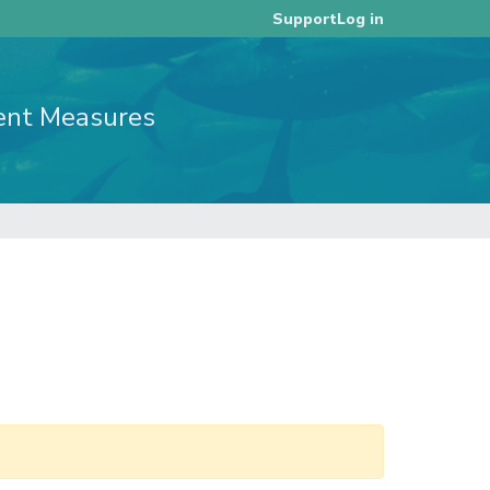
Log in
Support
ent Measures