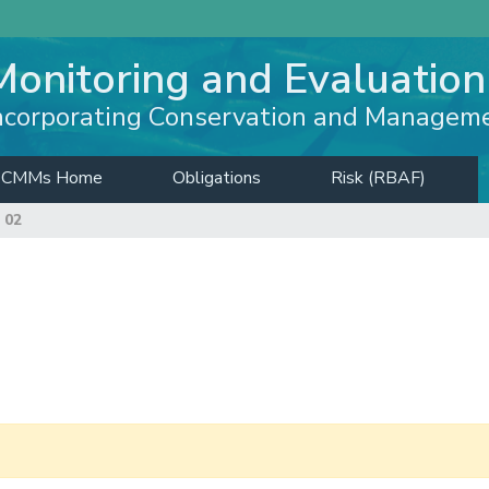
Monitoring and Evaluation
ncorporating Conservation and Managem
CMMs Home
Obligations
Risk (RBAF)
 02