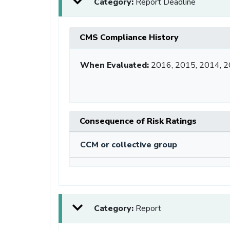
Category:
Report Deadline
CMS Compliance History
When Evaluated:
2016, 2015, 2014, 
Consequence of Risk Ratings
CCM or collective group
Category:
Report