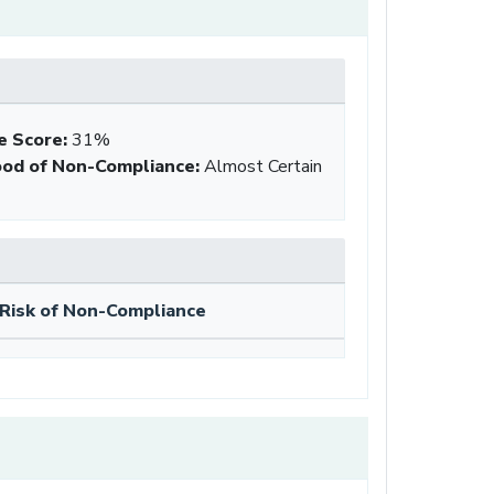
e Score
:
31%
ood of Non-Compliance
:
Almost Certain
Risk of Non-Compliance