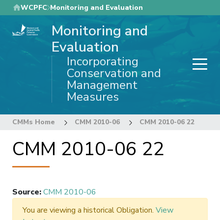
Skip
WCPFC
Monitoring and Evaluation
to
Monitoring and
main
content
Evaluation
Incorporating
Conservation and
Management
Measures
CMMs Home
CMM 2010-06
CMM 2010-06 22
CMM 2010-06 22
Source
:
CMM 2010-06
You are viewing a historical Obligation.
View