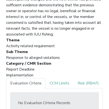
sufficient evidence demonstrating that the previous
owner or operator has no legal, beneficial or financial
interest in, or control of the vessels, or the member
concerned is satisfied that, having taken into account all
relevant facts, the vessel is no longer engaged in or
associated with IUU fishing;
Theme
Activity related requirement
Sub Theme
Response to alleged violations
Category / CMR Section
Report Deadline
Implementation
Evaluation Criteria
CCM Limits
Risk (RBAF)
No Evaluation Criteria Records