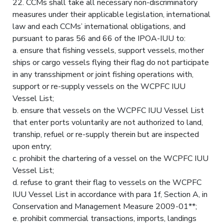
22. CCMs shall take all necessary non-discriminatory
measures under their applicable legislation, international
law and each CCMs’ international obligations, and
pursuant to paras 56 and 66 of the IPOA-IUU to:
a. ensure that fishing vessels, support vessels, mother
ships or cargo vessels flying their flag do not participate
in any transshipment or joint fishing operations with,
support or re-supply vessels on the WCPFC IUU
Vessel List;
b. ensure that vessels on the WCPFC IUU Vessel List
that enter ports voluntarily are not authorized to land,
tranship, refuel or re-supply therein but are inspected
upon entry;
c. prohibit the chartering of a vessel on the WCPFC IUU
Vessel List;
d. refuse to grant their flag to vessels on the WCPFC
IUU Vessel List in accordance with para 1f, Section A, in
Conservation and Management Measure 2009-01**;
e. prohibit commercial transactions, imports, landings