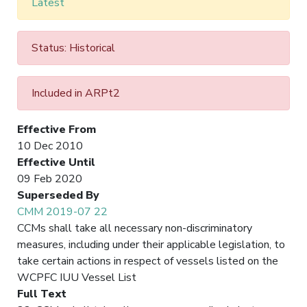
Latest
Status: Historical
Included in ARPt2
Effective From
10 Dec 2010
Effective Until
09 Feb 2020
Superseded By
CMM 2019-07 22
CCMs shall take all necessary non-discriminatory
measures, including under their applicable legislation, to
take certain actions in respect of vessels listed on the
WCPFC IUU Vessel List
Full Text