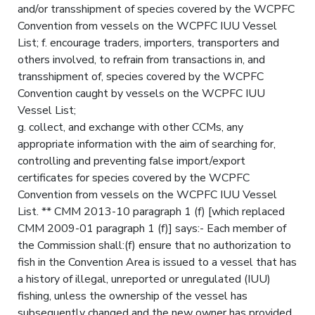
and/or transshipment of species covered by the WCPFC
Convention from vessels on the WCPFC IUU Vessel
List; f. encourage traders, importers, transporters and
others involved, to refrain from transactions in, and
transshipment of, species covered by the WCPFC
Convention caught by vessels on the WCPFC IUU
Vessel List;
g. collect, and exchange with other CCMs, any
appropriate information with the aim of searching for,
controlling and preventing false import/export
certificates for species covered by the WCPFC
Convention from vessels on the WCPFC IUU Vessel
List. ** CMM 2013-10 paragraph 1 (f) [which replaced
CMM 2009-01 paragraph 1 (f)] says:- Each member of
the Commission shall:(f) ensure that no authorization to
fish in the Convention Area is issued to a vessel that has
a history of illegal, unreported or unregulated (IUU)
fishing, unless the ownership of the vessel has
subsequently changed and the new owner has provided