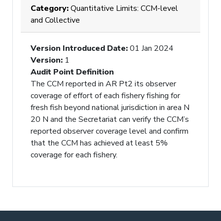
Category:
Quantitative Limits: CCM-level
and Collective
Version Introduced Date
:
01 Jan 2024
Version
:
1
Audit Point Definition
The CCM reported in AR Pt2 its observer
coverage of effort of each fishery fishing for
fresh fish beyond national jurisdiction in area N
20 N and the Secretariat can verify the CCM’s
reported observer coverage level and confirm
that the CCM has achieved at least 5%
coverage for each fishery.