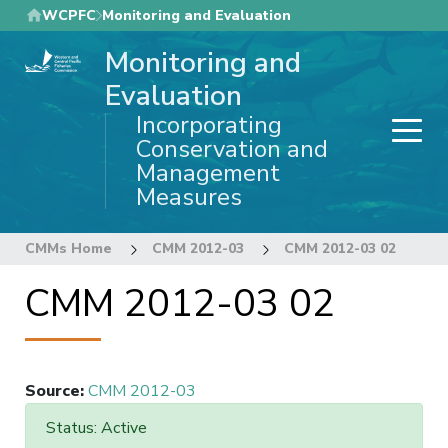
Skip
WCPFC
Monitoring and Evaluation
to
Monitoring and
main
content
Evaluation
Incorporating
Conservation and
Management
Measures
CMMs Home
CMM 2012-03
CMM 2012-03 02
CMM 2012-03 02
Source
:
CMM 2012-03
Status: Active