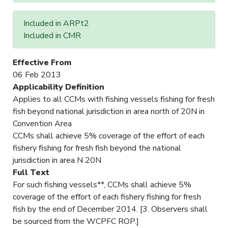
Included in ARPt2
Included in CMR
Effective From
06 Feb 2013
Applicability Definition
Applies to all CCMs with fishing vessels fishing for fresh
fish beyond national jurisdiction in area north of 20N in
Convention Area
CCMs shall achieve 5% coverage of the effort of each
fishery fishing for fresh fish beyond the national
jurisdiction in area N 20N
Full Text
For such fishing vessels**, CCMs shall achieve 5%
coverage of the effort of each fishery fishing for fresh
fish by the end of December 2014. [3. Observers shall
be sourced from the WCPFC ROP.]