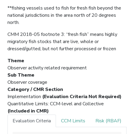
**fishing vessels used to fish for fresh fish beyond the
national jurisdictions in the area north of 20 degrees
north.
CMM 2018-05 footnote 3: “fresh fish” means highly
migratory fish stocks that are live, whole or
dressed/gutted, but not further processed or frozen
Theme
Observer activity related requirement
Sub Theme
Observer coverage
Category / CMR Section
Implementation
(Evaluation Criteria Not Required)
Quantitative Limits: CCM-level and Collective
(Included in CMR)
Evaluation Criteria
CCM Limits
Risk (RBAF)