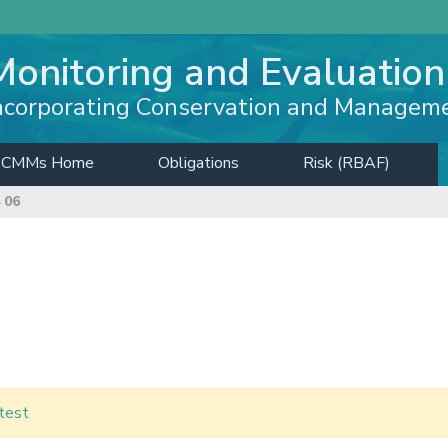
Monitoring and Evaluation
ncorporating Conservation and Managem
CMMs Home
Obligations
Risk (RBAF)
 06
test