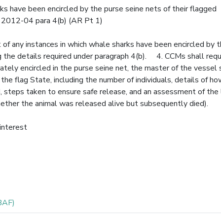
ks have been encircled by the purse seine nets of their flagged
M 2012-04 para 4(b) (AR Pt 1)
 of any instances in which whale sharks have been encircled by 
ng the details required under paragraph 4(b). 4. CCMs shall requ
rately encircled in the purse seine net, the master of the vessel
 the flag State, including the number of individuals, details of h
 steps taken to ensure safe release, and an assessment of the l
hether the animal was released alive but subsequently died).
 interest
BAF)