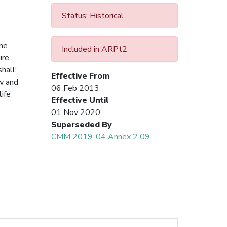
Status: Historical
the
Included in ARPt2
ire
 shall:
Effective From
ow and
06 Feb 2013
ife
Effective Until
01 Nov 2020
Superseded By
CMM 2019-04 Annex 2 09