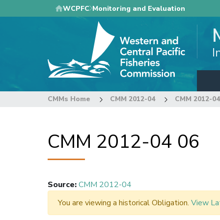
Skip
WCPFC
Monitoring and Evaluation
to
main
content
I
CMMs Home
CMM 2012-04
CMM 2012-04
CMM 2012-04 06
Source
:
CMM 2012-04
You are viewing a historical Obligation.
View La