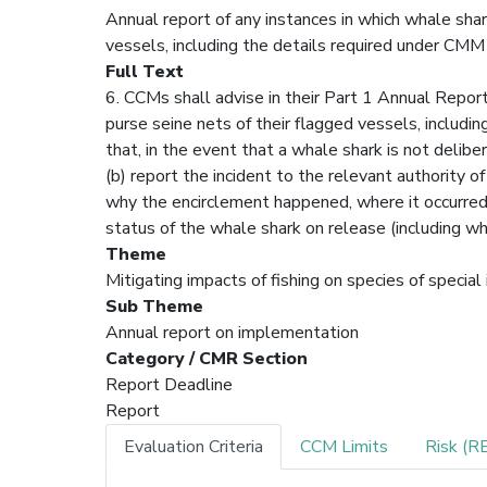
Annual report of any instances in which whale shar
vessels, including the details required under CM
Full Text
6. CCMs shall advise in their Part 1 Annual Report
purse seine nets of their flagged vessels, includi
that, in the event that a whale shark is not delibe
(b) report the incident to the relevant authority of
why the encirclement happened, where it occurred,
status of the whale shark on release (including w
Theme
Mitigating impacts of fishing on species of special
Sub Theme
Annual report on implementation
Category / CMR Section
Report Deadline
Report
Evaluation Criteria
CCM Limits
Risk (R