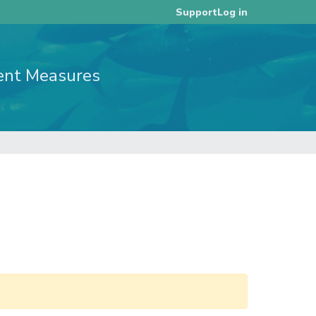
Log in
Support
ent Measures