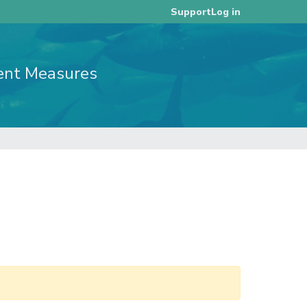
Log in
Support
ent Measures