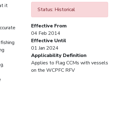
t it
Status: Historical
Effective From
accurate
04 Feb 2014
Effective Until
fishing
01 Jan 2024
ing
Applicability Definition
Applies to Flag CCMs with vessels
g.
on the WCPFC RFV
e