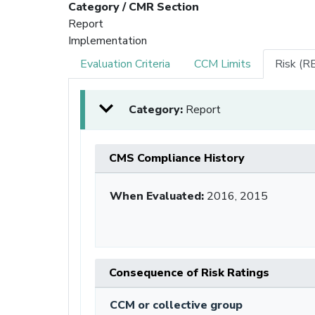
Category / CMR Section
Report
Implementation
Evaluation Criteria
CCM Limits
Risk (R
Category:
Report
CMS Compliance History
When Evaluated:
2016, 2015
Consequence of Risk Ratings
CCM or collective group