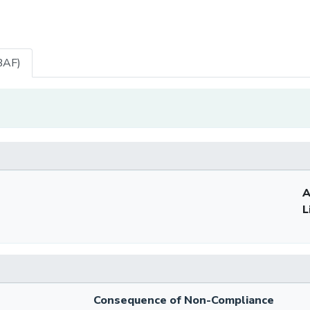
BAF)
A
L
Consequence of Non-Compliance