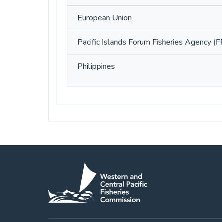
European Union
Pacific Islands Forum Fisheries Agency (F
Philippines