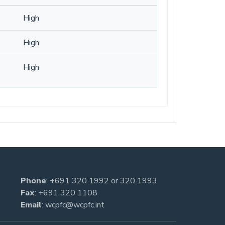
High
High
High
Phone
:
+691 320 1992
or
320 1993
Fax
: +691 320 1108
Email
:
wcpfc@wcpfc.int