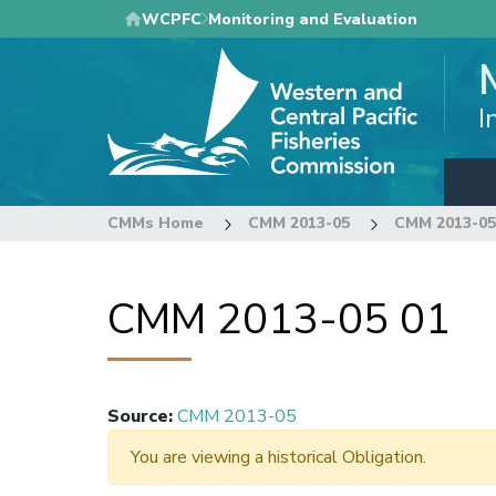
Skip
WCPFC
Monitoring and Evaluation
to
main
content
I
CMMs Home
CMM 2013-05
CMM 2013-05
CMM 2013-05 01
Source
:
CMM 2013-05
You are viewing a historical Obligation.