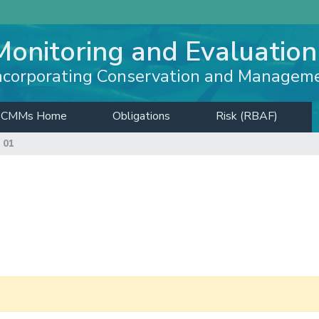
Monitoring and Evaluation
ncorporating Conservation and Managem
CMMs Home
Obligations
Risk (RBAF)
 01