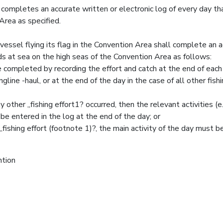
ompletes an accurate written or electronic log of every day tha
Area as specified.
essel flying its flag in the Convention Area shall complete an 
nds at sea on the high seas of the Convention Area as follows:
e completed by recording the effort and catch at the end of each 
ngline -haul, or at the end of the day in the case of all other fish
 other „fishing effort1? occurred, then the relevant activities (e.
ntered in the log at the end of the day; or
„fishing effort (footnote 1)?, the main activity of the day must b
ntion