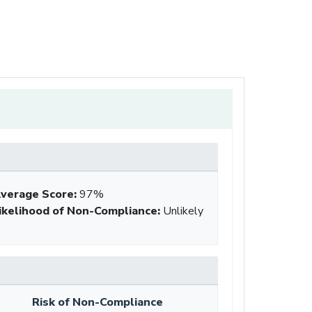
verage Score
:
97%
ikelihood of Non-Compliance
:
Unlikely
Risk of Non-Compliance