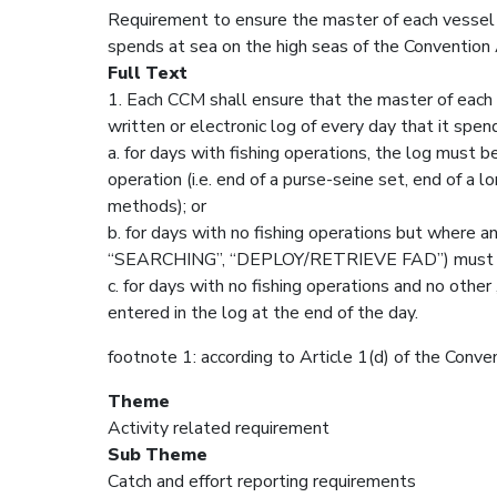
Requirement to ensure the master of each vessel c
spends at sea on the high seas of the Convention 
Full Text
1. Each CCM shall ensure that the master of each v
written or electronic log of every day that it spe
a. for days with fishing operations, the log must b
operation (i.e. end of a purse-seine set, end of a lo
methods); or
b. for days with no fishing operations but where any
“SEARCHING”, “DEPLOY/RETRIEVE FAD”) must be e
c. for days with no fishing operations and no other 
entered in the log at the end of the day.
footnote 1: according to Article 1(d) of the Conve
Theme
Activity related requirement
Sub Theme
Catch and effort reporting requirements