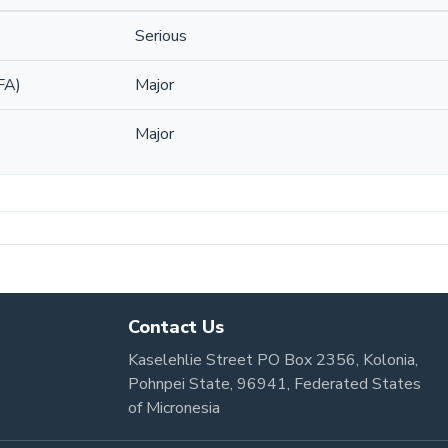
Serious
FA)
Major
Major
Contact Us
Kaselehlie Street PO Box 2356, Kolonia,
Pohnpei State, 96941, Federated States
of Micronesia