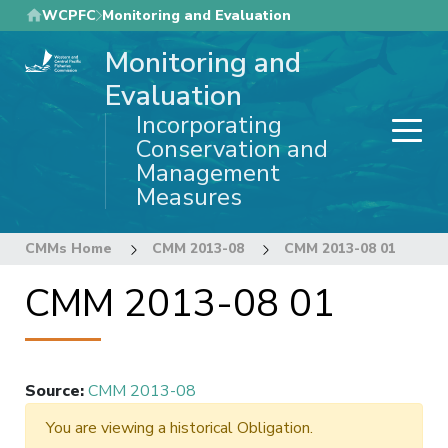
Skip
WCPFC
Monitoring and Evaluation
to
Monitoring and
main
content
Evaluation
Incorporating
Conservation and
Management
Measures
CMMs Home
CMM 2013-08
CMM 2013-08 01
CMM 2013-08 01
Source
:
CMM 2013-08
You are viewing a historical Obligation.