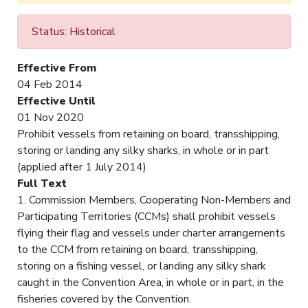
Status: Historical
Effective From
04 Feb 2014
Effective Until
01 Nov 2020
Prohibit vessels from retaining on board, transshipping,
storing or landing any silky sharks, in whole or in part
(applied after 1 July 2014)
Full Text
1. Commission Members, Cooperating Non-Members and
Participating Territories (CCMs) shall prohibit vessels
flying their flag and vessels under charter arrangements
to the CCM from retaining on board, transshipping,
storing on a fishing vessel, or landing any silky shark
caught in the Convention Area, in whole or in part, in the
fisheries covered by the Convention.