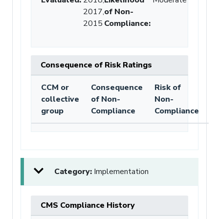
2017,
of Non-
2015
Compliance
:
Consequence of Risk Ratings
CCM or
Consequence
Risk of
collective
of Non-
Non-
group
Compliance
Compliance
Category:
Implementation
CMS Compliance History