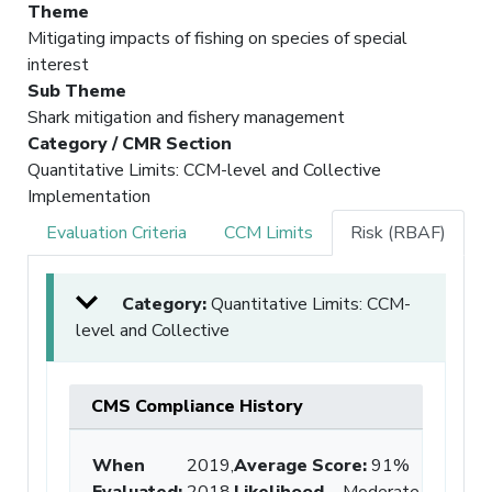
Theme
Mitigating impacts of fishing on species of special
interest
Sub Theme
Shark mitigation and fishery management
Category / CMR Section
Quantitative Limits: CCM-level and Collective
Implementation
Evaluation Criteria
CCM Limits
Risk (RBAF)
Category:
Quantitative Limits: CCM-
level and Collective
CMS Compliance History
When
2019,
Average Score
:
91%
Evaluated:
2018,
Likelihood
Moderate