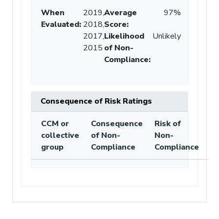
When
2019,
Average
97%
Evaluated:
2018,
Score
:
2017,
Likelihood
Unlikely
2015
of Non-
Compliance
:
Consequence of Risk Ratings
CCM or
Consequence
Risk of
collective
of Non-
Non-
group
Compliance
Compliance