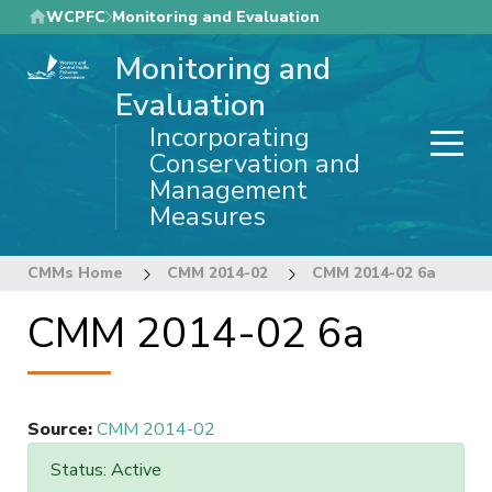
Skip
WCPFC
Monitoring and Evaluation
to
Monitoring and
main
content
Evaluation
Incorporating
Conservation and
Management
Measures
CMMs Home
CMM 2014-02
CMM 2014-02 6a
CMM 2014-02 6a
Source
:
CMM 2014-02
Status: Active