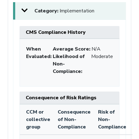
Category:
Implementation
CMS Compliance History
When
Average Score:
N/A
Evaluated:
Likelihood of
Moderate
Non-
Compliance
:
Consequence of Risk Ratings
CCM or
Consequence
Risk of
collective
of Non-
Non-
group
Compliance
Compliance