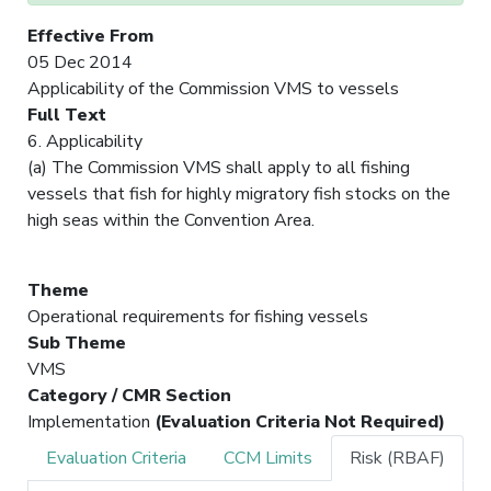
Effective From
05 Dec 2014
Applicability of the Commission VMS to vessels
Full Text
6. Applicability
(a) The Commission VMS shall apply to all fishing
vessels that fish for highly migratory fish stocks on the
high seas within the Convention Area.
Theme
Operational requirements for fishing vessels
Sub Theme
VMS
Category / CMR Section
Implementation
(Evaluation Criteria Not Required)
Evaluation Criteria
CCM Limits
Risk (RBAF)