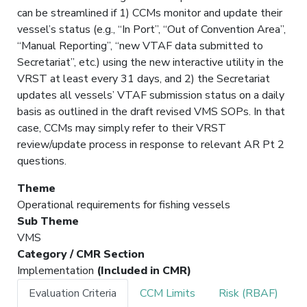
can be streamlined if 1) CCMs monitor and update their
vessel’s status (e.g., “In Port”, “Out of Convention Area”,
“Manual Reporting”, “new VTAF data submitted to
Secretariat”, etc.) using the new interactive utility in the
VRST at least every 31 days, and 2) the Secretariat
updates all vessels’ VTAF submission status on a daily
basis as outlined in the draft revised VMS SOPs. In that
case, CCMs may simply refer to their VRST
review/update process in response to relevant AR Pt 2
questions.
Theme
Operational requirements for fishing vessels
Sub Theme
VMS
Category / CMR Section
Implementation
(Included in CMR)
Evaluation Criteria
CCM Limits
Risk (RBAF)