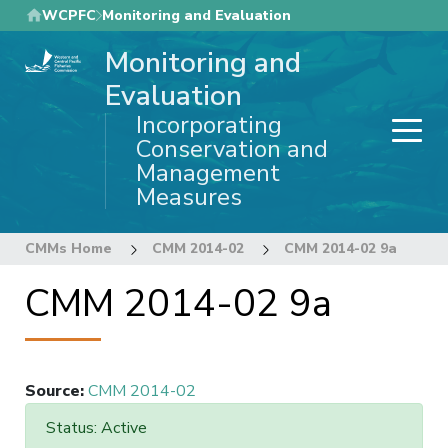
Skip
WCPFC
Monitoring and Evaluation
to
Monitoring and
main
content
Evaluation
Incorporating
Conservation and
Management
Measures
CMMs Home
CMM 2014-02
CMM 2014-02 9a
CMM 2014-02 9a
Source
:
CMM 2014-02
Status: Active