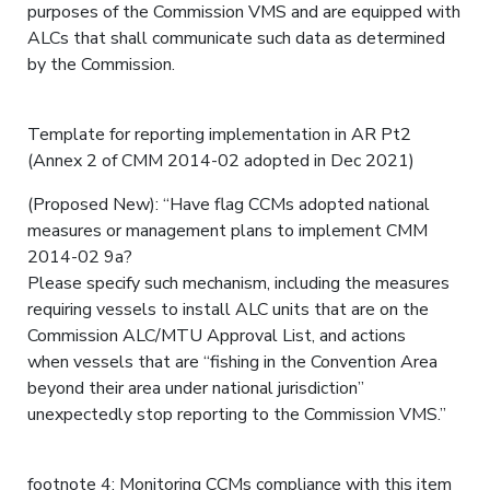
purposes of the Commission VMS and are equipped with
ALCs that shall communicate such data as determined
by the Commission.
Template for reporting implementation in AR Pt2
(Annex 2 of CMM 2014-02 adopted in Dec 2021)
(Proposed New): “Have flag CCMs adopted national
measures or management plans to implement CMM
2014-02 9a?
Please specify such mechanism, including the measures
requiring vessels to install ALC units that are on the
Commission ALC/MTU Approval List, and actions
when vessels that are “fishing in the Convention Area
beyond their area under national jurisdiction”
unexpectedly stop reporting to the Commission VMS.”
footnote 4: Monitoring CCMs compliance with this item