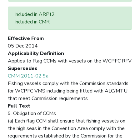
Included in ARPt2
Included in CMR
Effective From
05 Dec 2014
Applicability Definition
Applies to Flag CCMs with vessels on the WCPFC RFV
Supersedes
CMM 2011-02 9a
Fishing vessels comply with the Commission standards
for WCPFC VMS including being fitted with ALC/MTU
that meet Commission requirements
Full Text
9. Obligation of CCMs
(a) Each flag CCM shall ensure that fishing vessels on
the high seas in the Convention Area comply with the
requirements established by the Commission for the