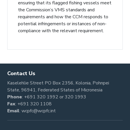
ensuring that its flagged fishing vessels meet
the Commission’s VMS standards and
requirements and how the CCM responds to
potential infringements or instances of non-
compliance with the relevant requirement.
Contact Us
Kaselehlie Street PO Box 2356, Kolonia, Pohnpei
State, 96941, Federated States of Micronesia
Phone
:
+691 320 1992
or
320 1993
Fax
: +691 320 1108
Email
:
wcpfc@wcpfc.int