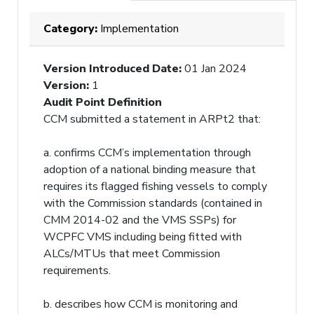
Category:
Implementation
Version Introduced Date
:
01 Jan 2024
Version
:
1
Audit Point Definition
CCM submitted a statement in ARPt2 that:
a. confirms CCM’s implementation through
adoption of a national binding measure that
requires its flagged fishing vessels to comply
with the Commission standards (contained in
CMM 2014-02 and the VMS SSPs) for
WCPFC VMS including being fitted with
ALCs/MTUs that meet Commission
requirements.
b. describes how CCM is monitoring and