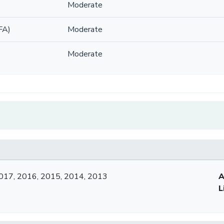
Moderate
FA)
Moderate
Moderate
017, 2016, 2015, 2014, 2013
A
L