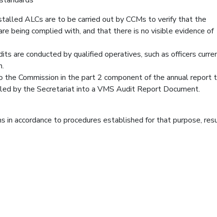
nstalled ALCs are to be carried out by CCMs to verify that the
are being complied with, and that there is no visible evidence of
its are conducted by qualified operatives, such as officers curre
n.
to the Commission in the part 2 component of the annual report 
led by the Secretariat into a VMS Audit Report Document.
s in accordance to procedures established for that purpose, res