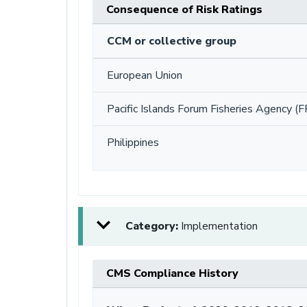
Consequence of Risk Ratings
CCM or collective group
European Union
Pacific Islands Forum Fisheries Agency (F
Philippines
Category:
Implementation
CMS Compliance History