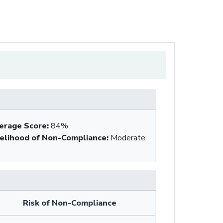
erage Score
:
84%
kelihood of Non-Compliance
:
Moderate
Risk of Non-Compliance