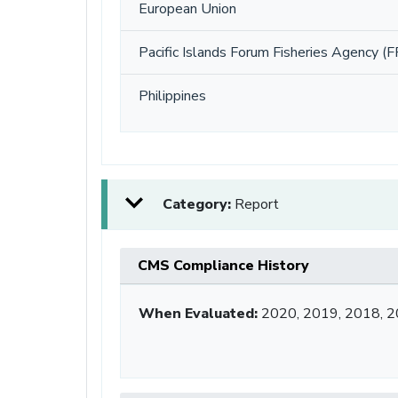
European Union
Pacific Islands Forum Fisheries Agency (F
Philippines
Category:
Report
CMS Compliance History
When Evaluated:
2020, 2019, 2018, 2