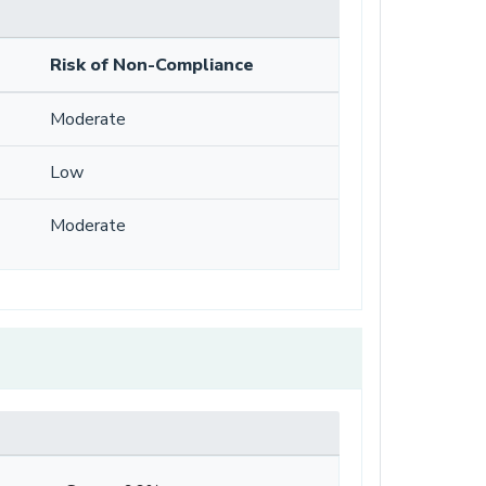
Risk of Non-Compliance
Moderate
Low
Moderate