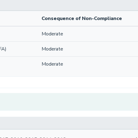
Consequence of Non-Compliance
Moderate
FA)
Moderate
Moderate