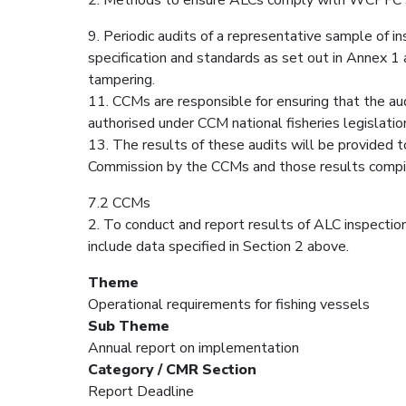
9. Periodic audits of a representative sample of i
specification and standards as set out in Annex 1 
tampering.
11. CCMs are responsible for ensuring that the aud
authorised under CCM national fisheries legislatio
13. The results of these audits will be provided 
Commission by the CCMs and those results compi
7.2 CCMs
2. To conduct and report results of ALC inspection
include data specified in Section 2 above.
Theme
Operational requirements for fishing vessels
Sub Theme
Annual report on implementation
Category / CMR Section
Report Deadline