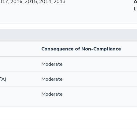
017, 2016, 2015, 2014, 2013
A
L
Consequence of Non-Compliance
Moderate
FA)
Moderate
Moderate