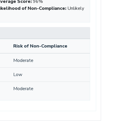
verage Score
:
96%
ikelihood of Non-Compliance
:
Unlikely
Risk of Non-Compliance
Moderate
Low
Moderate