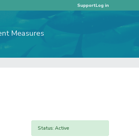
Log in
Support
ent Measures
Status: Active