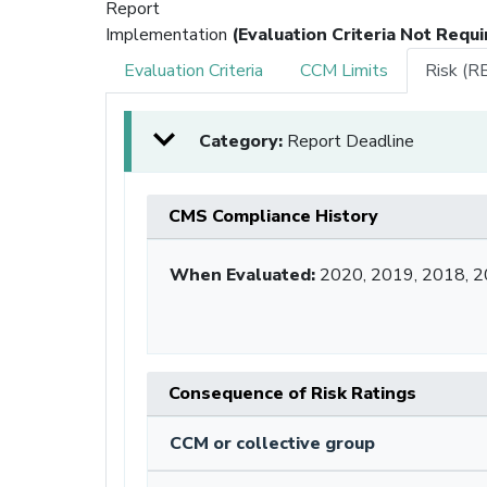
Report
Implementation
(Evaluation Criteria Not Requi
Evaluation Criteria
CCM Limits
Risk (R
Category:
Report Deadline
CMS Compliance History
When Evaluated:
2020, 2019, 2018, 2
Consequence of Risk Ratings
CCM or collective group