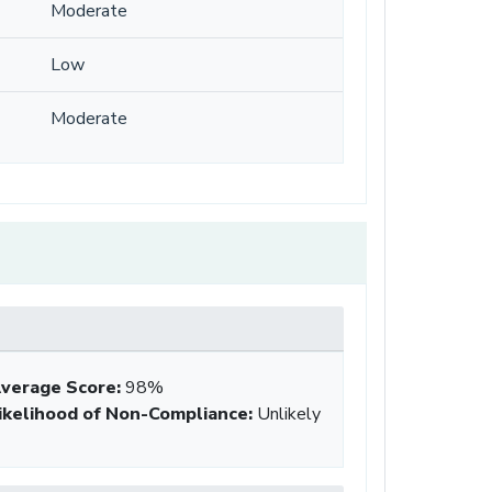
Moderate
Low
Moderate
verage Score
:
98%
ikelihood of Non-Compliance
:
Unlikely