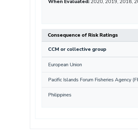
When Evaluated:
2020, 2019, 2018, 2
Consequence of Risk Ratings
CCM or collective group
European Union
Pacific Islands Forum Fisheries Agency (F
Philippines