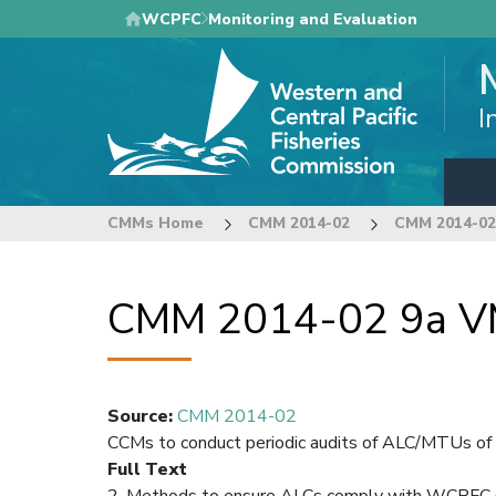
Skip
WCPFC
Monitoring and Evaluation
to
main
content
I
CMMs Home
CMM 2014-02
CMM 2014-02 
CMM 2014-02 9a VMS
Source
:
CMM 2014-02
CCMs to conduct periodic audits of ALC/MTUs of i
Full Text
2. Methods to ensure ALCs comply with WCPFC 