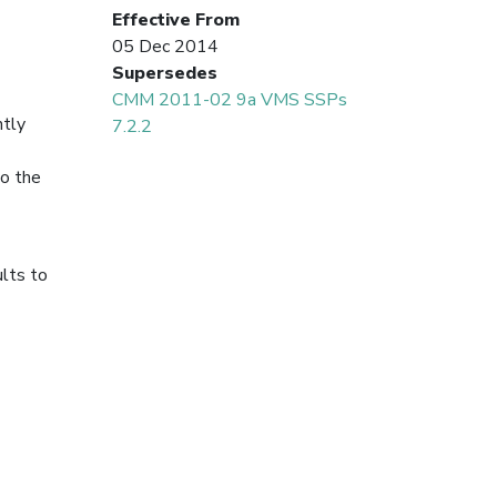
Effective From
05 Dec 2014
Supersedes
CMM 2011-02 9a VMS SSPs
ntly
7.2.2
to the
ults to