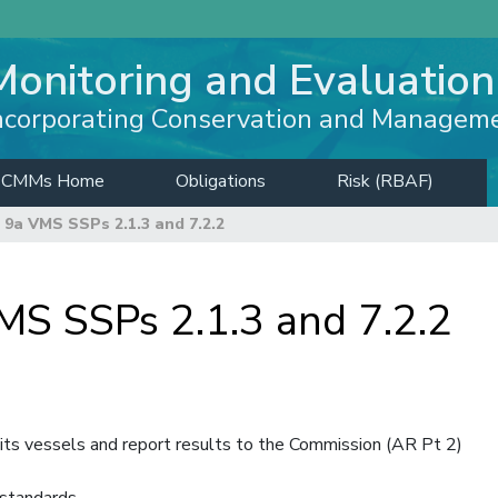
Monitoring and Evaluation
ncorporating Conservation and Managem
CMMs Home
Obligations
Risk (RBAF)
9a VMS SSPs 2.1.3 and 7.2.2
 SSPs 2.1.3 and 7.2.2
ts vessels and report results to the Commission (AR Pt 2)
standards