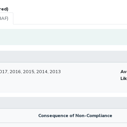
red)
BAF)
017, 2016, 2015, 2014, 2013
Av
Li
Consequence of Non-Compliance