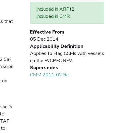
Included in ARPt2
Included in CMR
s that
Effective From
05 Dec 2014
Applicability Definition
Applies to Flag CCMs with vessels
2 9a?
on the WCPFC RFV
mission
Supersedes
CMM 2011-02 9a
stop
ssel’s
c.)
 VTAF
 to