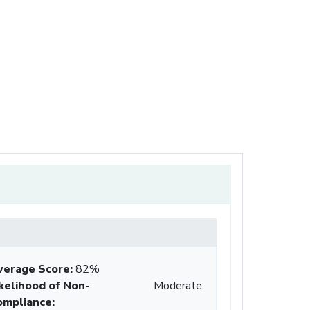
verage Score
:
82%
ikelihood of Non-
Moderate
ompliance
: