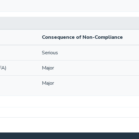
Consequence of Non-Compliance
Serious
FA)
Major
Major