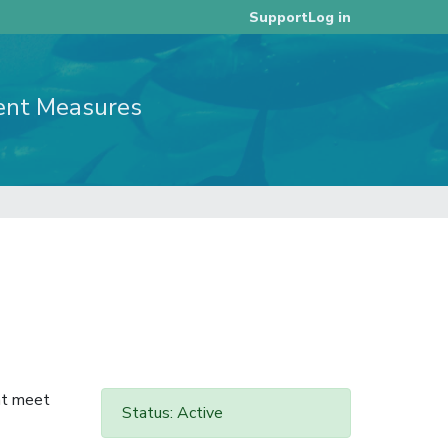
Log in
Support
ent Measures
at meet
Status: Active