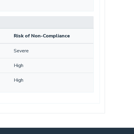
Risk of Non-Compliance
Severe
High
High