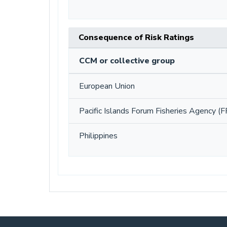
Consequence of Risk Ratings
CCM or collective group
European Union
Pacific Islands Forum Fisheries Agency (F
Philippines