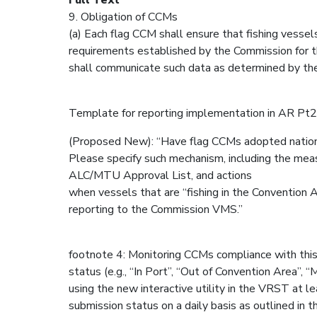
9. Obligation of CCMs
(a) Each flag CCM shall ensure that fishing vesse
requirements established by the Commission for 
shall communicate such data as determined by th
Template for reporting implementation in AR P
(Proposed New): “Have flag CCMs adopted nati
Please specify such mechanism, including the meas
ALC/MTU Approval List, and actions
when vessels that are “fishing in the Convention A
reporting to the Commission VMS.”
footnote 4: Monitoring CCMs compliance with this
status (e.g., “In Port”, “Out of Convention Area”,
using the new interactive utility in the VRST at 
submission status on a daily basis as outlined in