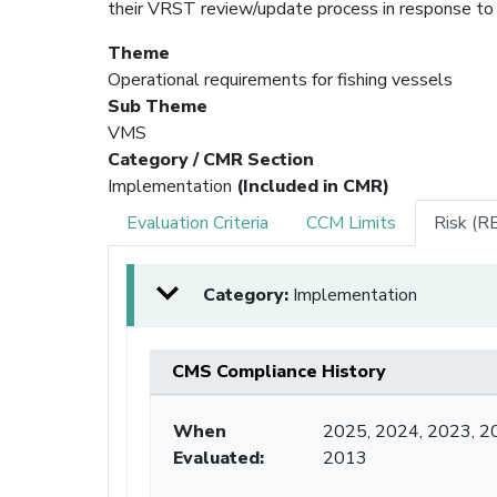
their VRST review/update process in response to
Theme
Operational requirements for fishing vessels
Sub Theme
VMS
Category / CMR Section
Implementation
(Included in CMR)
Evaluation Criteria
CCM Limits
Risk (R
Category:
Implementation
CMS Compliance History
When
2025, 2024, 2023, 2
Evaluated:
2013