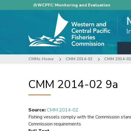
Skip
WCPFC
Monitoring and Evaluation
to
main
content
I
CMMs Home
CMM 2014-02
CMM 2014-02
CMM 2014-02 9a
Source
:
CMM 2014-02
Fishing vessels comply with the Commission sta
Commission requirements
Full Text