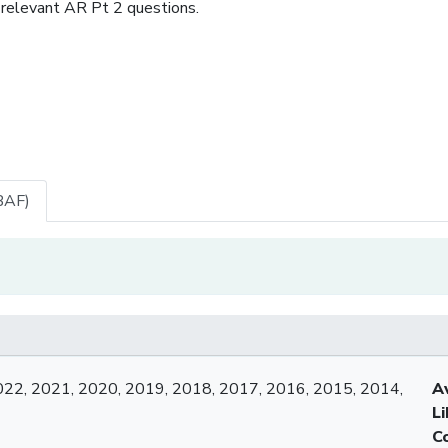
 relevant AR Pt 2 questions.
BAF)
022, 2021, 2020, 2019, 2018, 2017, 2016, 2015, 2014,
A
L
C