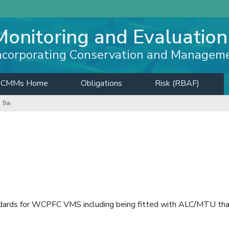
Monitoring and Evaluation
ncorporating Conservation and Managem
CMMs Home
Obligations
Risk (RBAF)
 9a
ndards for WCPFC VMS including being fitted with ALC/MTU th