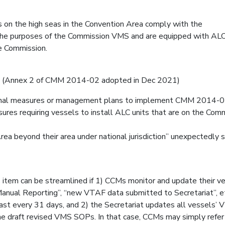
ls on the high seas in the Convention Area comply with the
the purposes of the Commission VMS and are equipped with ALC
e Commission.
t2 (Annex 2 of CMM 2014-02 adopted in Dec 2021)
onal measures or management plans to implement CMM 2014-0
ures requiring vessels to install ALC units that are on the Com
rea beyond their area under national jurisdiction” unexpectedly 
 item can be streamlined if 1) CCMs monitor and update their ve
 “Manual Reporting”, “new VTAF data submitted to Secretariat”, et
least every 31 days, and 2) the Secretariat updates all vessels’
 the draft revised VMS SOPs. In that case, CCMs may simply refer