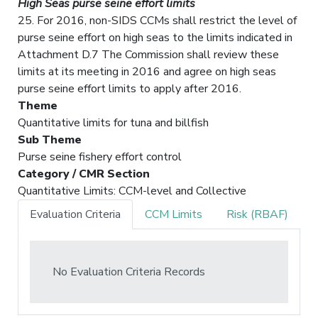
High Seas purse seine effort limits
25. For 2016, non-SIDS CCMs shall restrict the level of
purse seine effort on high seas to the limits indicated in
Attachment D.7 The Commission shall review these
limits at its meeting in 2016 and agree on high seas
purse seine effort limits to apply after 2016.
Theme
Quantitative limits for tuna and billfish
Sub Theme
Purse seine fishery effort control
Category / CMR Section
Quantitative Limits: CCM-level and Collective
Evaluation Criteria
CCM Limits
Risk (RBAF)
No Evaluation Criteria Records