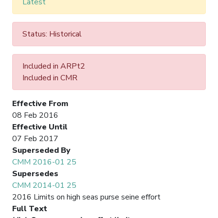
Latest
Status: Historical
Included in ARPt2
Included in CMR
Effective From
08 Feb 2016
Effective Until
07 Feb 2017
Superseded By
CMM 2016-01 25
Supersedes
CMM 2014-01 25
2016 Limits on high seas purse seine effort
Full Text