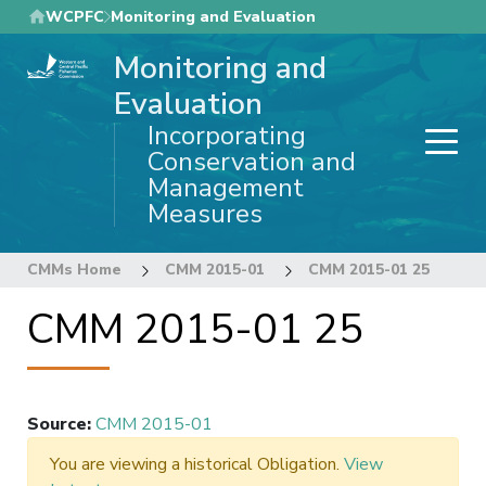
Skip
WCPFC
Monitoring and Evaluation
to
Monitoring and
main
content
Evaluation
Incorporating
Conservation and
Management
Measures
CMMs Home
CMM 2015-01
CMM 2015-01 25
CMM 2015-01 25
Source
:
CMM 2015-01
You are viewing a historical Obligation.
View