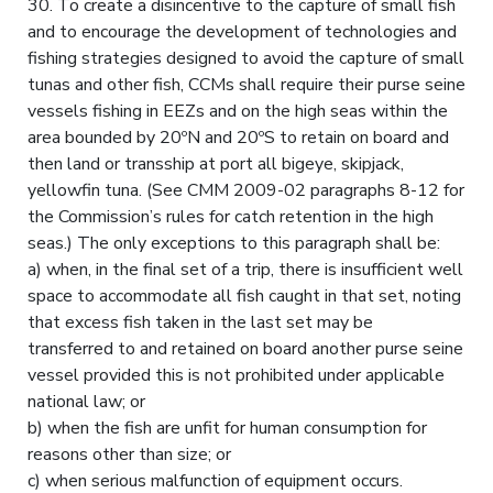
30. To create a disincentive to the capture of small fish
and to encourage the development of technologies and
fishing strategies designed to avoid the capture of small
tunas and other fish, CCMs shall require their purse seine
vessels fishing in EEZs and on the high seas within the
area bounded by 20ºN and 20ºS to retain on board and
then land or transship at port all bigeye, skipjack,
yellowfin tuna. (See CMM 2009-02 paragraphs 8-12 for
the Commission’s rules for catch retention in the high
seas.) The only exceptions to this paragraph shall be:
a) when, in the final set of a trip, there is insufficient well
space to accommodate all fish caught in that set, noting
that excess fish taken in the last set may be
transferred to and retained on board another purse seine
vessel provided this is not prohibited under applicable
national law; or
b) when the fish are unfit for human consumption for
reasons other than size; or
c) when serious malfunction of equipment occurs.