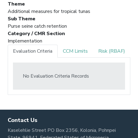
Theme
Additional measures for tropical tunas
Sub Theme
Purse seine catch retention
Category / CMR Section
Implementation
Evaluation Criteria
CCM Limits
Risk (RBAF)
No Evaluation Criteria Records
Contact Us
Kaselehlie Street PO Box 2356, Kolonia, Pohnpei
State, 96941, Federated States of Micronesia