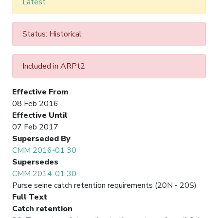
Latest
Status: Historical
Included in ARPt2
Effective From
08 Feb 2016
Effective Until
07 Feb 2017
Superseded By
CMM 2016-01 30
Supersedes
CMM 2014-01 30
Purse seine catch retention requirements (20N - 20S)
Full Text
Catch retention