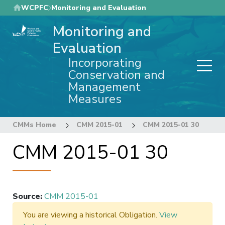
Skip
WCPFC
Monitoring and Evaluation
to
Monitoring and
main
content
Evaluation
Incorporating
Conservation and
Management
Measures
CMMs Home
CMM 2015-01
CMM 2015-01 30
CMM 2015-01 30
Source
:
CMM 2015-01
You are viewing a historical Obligation.
View