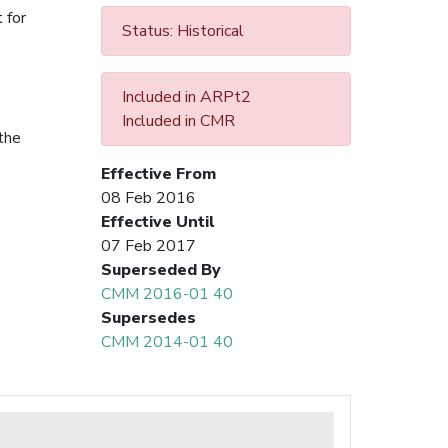
 for
Status: Historical
Included in ARPt2
Included in CMR
the
Effective From
08 Feb 2016
Effective Until
07 Feb 2017
Superseded By
CMM 2016-01 40
Supersedes
CMM 2014-01 40