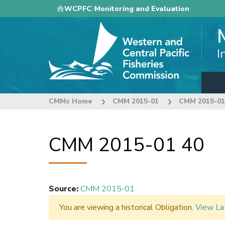
Skip
WCPFC
Monitoring and Evaluation
to
main
content
I
CMMs Home
CMM 2015-01
CMM 2015-01
CMM 2015-01 40
Source
:
CMM 2015-01
You are viewing a historical Obligation.
View La