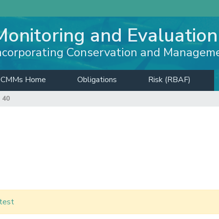
Monitoring and Evaluation
ncorporating Conservation and Managem
CMMs Home
Obligations
Risk (RBAF)
 40
test