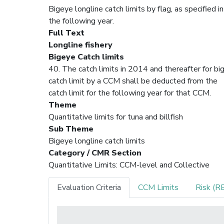
Bigeye longline catch limits by flag, as specified
the following year.
Full Text
Longline fishery
Bigeye Catch limits
40. The catch limits in 2014 and thereafter for bi
catch limit by a CCM shall be deducted from the
catch limit for the following year for that CCM.
Theme
Quantitative limits for tuna and billfish
Sub Theme
Bigeye longline catch limits
Category / CMR Section
Quantitative Limits: CCM-level and Collective
Evaluation Criteria
CCM Limits
Risk (R