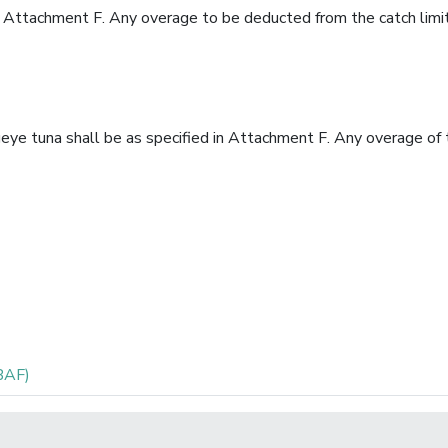
 in Attachment F. Any overage to be deducted from the catch limit
geye tuna shall be as specified in Attachment F. Any overage of 
BAF)