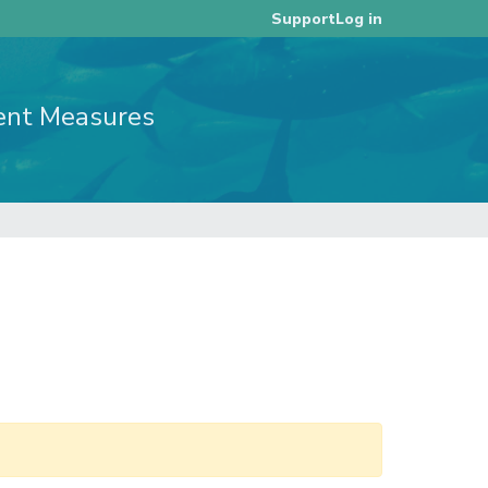
Log in
Support
ent Measures