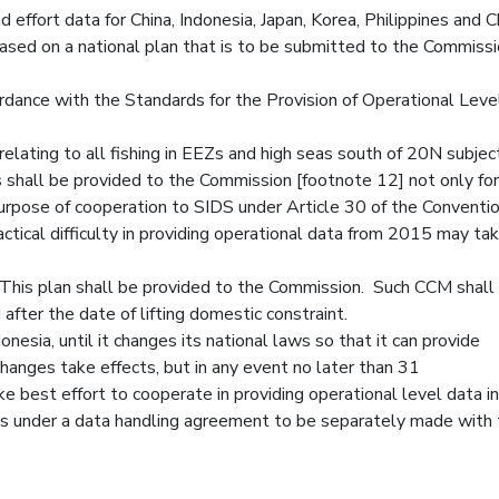
 effort data for China, Indonesia, Japan, Korea, Philippines and 
based on a national plan that is to be submitted to the Commissi
ordance with the Standards for the Provision of Operational Leve
elating to all fishing in EEZs and high seas south of 20N subjec
 shall be provided to the Commission [footnote 12] not only for
rpose of cooperation to SIDS under Article 30 of the Conventi
tical difficulty in providing operational data from 2015 may tak
n. This plan shall be provided to the Commission. Such CCM shall
after the date of lifting domestic constraint.
nesia, until it changes its national laws so that it can provide
hanges take effects, but in any event no later than 31
 best effort to cooperate in providing operational level data i
s under a data handling agreement to be separately made with 