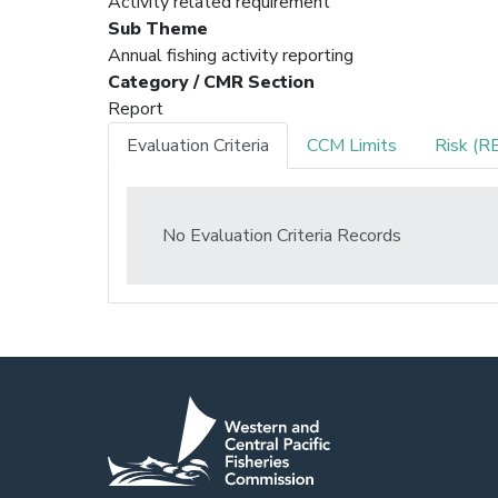
Activity related requirement
Sub Theme
Annual fishing activity reporting
Category / CMR Section
Report
Evaluation Criteria
CCM Limits
Risk (R
No Evaluation Criteria Records