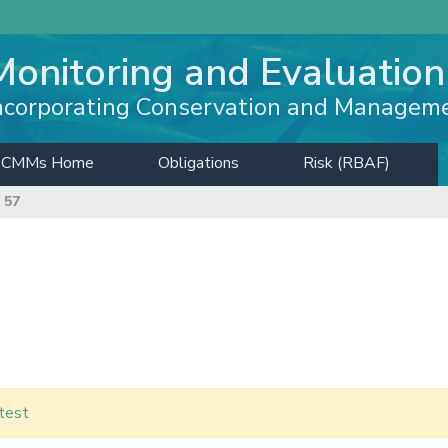
Monitoring and Evaluation
ncorporating Conservation and Managem
CMMs Home
Obligations
Risk (RBAF)
 57
test