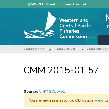
Skip
WCPFC
Monitoring and Evaluation
to
main
content
I
CMMs Home
CMM 2015-01
CMM 2015-01
CMM 2015-01 57
Source
:
CMM 2015-01
You are viewing a historical Obligation.
View La