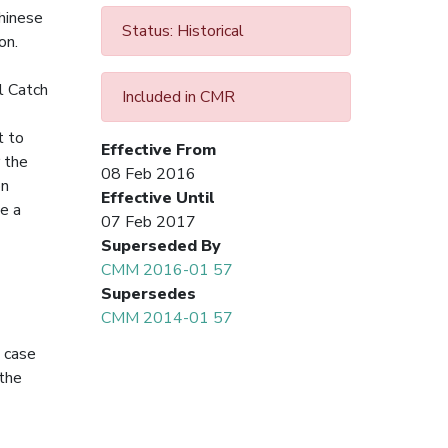
Chinese
Status: Historical
on.
l Catch
Included in CMR
t to
Effective From
 the
08 Feb 2016
on
Effective Until
e a
07 Feb 2017
Superseded By
CMM 2016-01 57
Supersedes
CMM 2014-01 57
n case
the