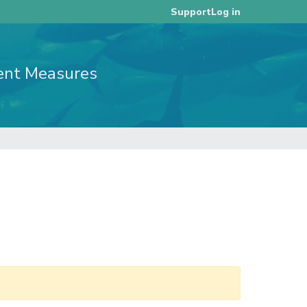
Log in
Support
ent Measures