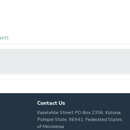
BAF)
Contact Us
Kaselehlie Street PO Box 2356, Kolonia,
Pohnpei State, 96941, Federated States
of Micronesia