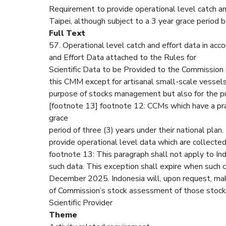
Requirement to provide operational level catch and
Taipei, although subject to a 3 year grace period 
Full Text
57. Operational level catch and effort data in acc
and Effort Data attached to the Rules for
Scientific Data to be Provided to the Commission r
this CMM except for artisanal small-scale vessels
purpose of stocks management but also for the pu
[footnote 13] footnote 12: CCMs which have a prac
grace
period of three (3) years under their national pla
provide operational level data which are collected 
footnote 13: This paragraph shall not apply to Indo
such data. This exception shall expire when such c
December 2025. Indonesia will, upon request, make
of Commission’s stock assessment of those stock
Scientific Provider
Theme