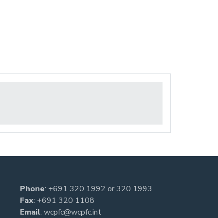
Phone
:
+691 320 1992
or
320 1993
Fax
: +691 320 1108
Email
:
wcpfc@wcpfc.int