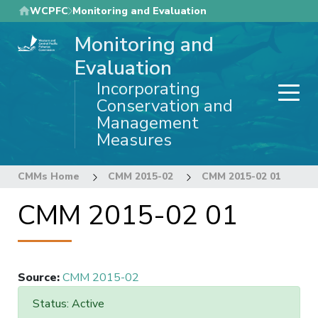
Skip
WCPFC
Monitoring and Evaluation
to
Monitoring and
main
content
Evaluation
Incorporating
Conservation and
Management
Measures
CMMs Home
CMM 2015-02
CMM 2015-02 01
CMM 2015-02 01
Source
:
CMM 2015-02
Status: Active