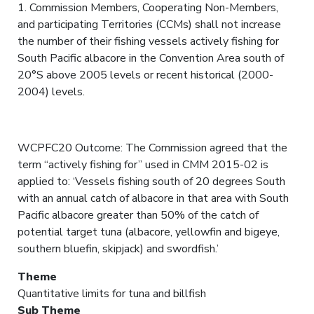
1. Commission Members, Cooperating Non-Members,
and participating Territories (CCMs) shall not increase
the number of their fishing vessels actively fishing for
South Pacific albacore in the Convention Area south of
20°S above 2005 levels or recent historical (2000-
2004) levels.
WCPFC20 Outcome: The Commission agreed that the
term “actively fishing for” used in CMM 2015-02 is
applied to: ‘Vessels fishing south of 20 degrees South
with an annual catch of albacore in that area with South
Pacific albacore greater than 50% of the catch of
potential target tuna (albacore, yellowfin and bigeye,
southern bluefin, skipjack) and swordfish.’
Theme
Quantitative limits for tuna and billfish
Sub Theme