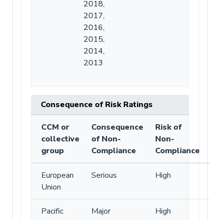
2018,
2017,
2016,
2015,
2014,
2013
Consequence of Risk Ratings
CCM or
Consequence
Risk of
collective
of Non-
Non-
group
Compliance
Compliance
European
Serious
High
Union
Pacific
Major
High