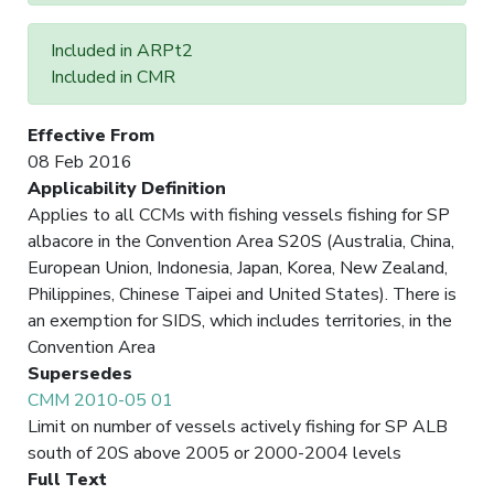
Included in ARPt2
Included in CMR
Effective From
08 Feb 2016
Applicability Definition
Applies to all CCMs with fishing vessels fishing for SP
albacore in the Convention Area S20S (Australia, China,
European Union, Indonesia, Japan, Korea, New Zealand,
Philippines, Chinese Taipei and United States). There is
an exemption for SIDS, which includes territories, in the
Convention Area
Supersedes
CMM 2010-05 01
Limit on number of vessels actively fishing for SP ALB
south of 20S above 2005 or 2000-2004 levels
Full Text