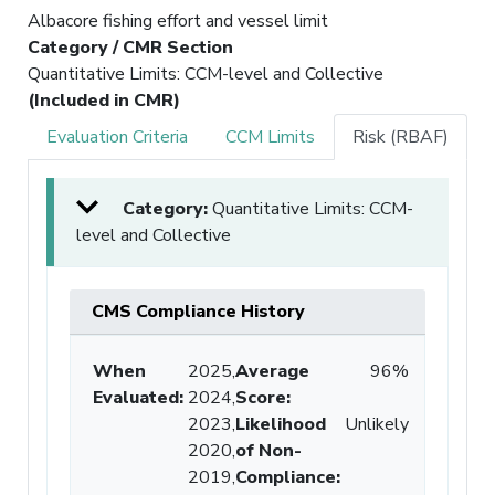
Albacore fishing effort and vessel limit
Category / CMR Section
Quantitative Limits: CCM-level and Collective
(Included in CMR)
Evaluation Criteria
CCM Limits
Risk (RBAF)
Category:
Quantitative Limits: CCM-
level and Collective
CMS Compliance History
When
2025,
Average
96%
Evaluated:
2024,
Score
:
2023,
Likelihood
Unlikely
2020,
of Non-
2019,
Compliance
: