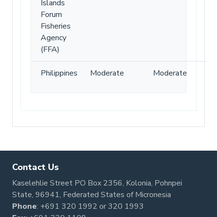
Islands
Forum
Fisheries
Agency
(FFA)
Philippines
Moderate
Moderate
Contact Us
Kaselehlie Street PO Box 2356, Kolonia, Pohnpei
State, 96941, Federated States of Micronesia
Phone
:
+691 320 1992
or
320 1993