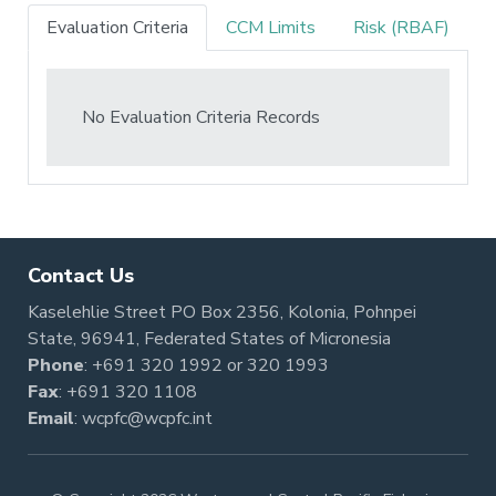
Evaluation Criteria
CCM Limits
Risk (RBAF)
No Evaluation Criteria Records
Contact Us
Kaselehlie Street PO Box 2356, Kolonia, Pohnpei
State, 96941, Federated States of Micronesia
Phone
:
+691 320 1992
or
320 1993
Fax
: +691 320 1108
Email
:
wcpfc@wcpfc.int