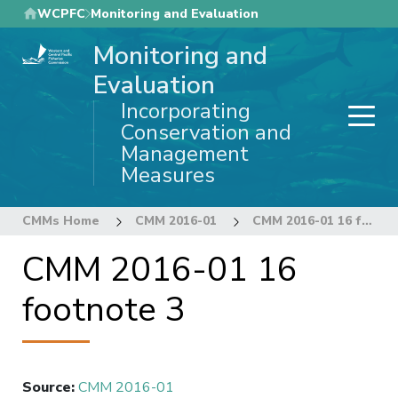
Skip
WCPFC
Monitoring and Evaluation
to
Monitoring and
main
content
Evaluation
Incorporating
Conservation and
Management
Measures
CMMs Home
CMM 2016-01
CMM 2016-01 16 footnote 3
CMM 2016-01 16
footnote 3
Source
:
CMM 2016-01