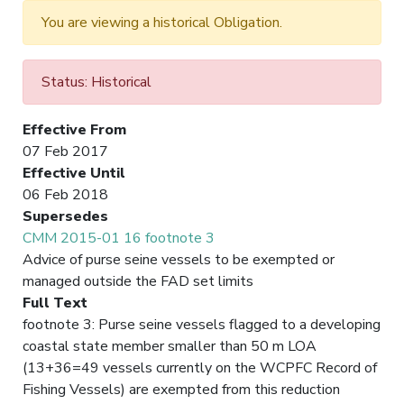
You are viewing a historical Obligation.
Status: Historical
Effective From
07 Feb 2017
Effective Until
06 Feb 2018
Supersedes
CMM 2015-01 16 footnote 3
Advice of purse seine vessels to be exempted or
managed outside the FAD set limits
Full Text
footnote 3: Purse seine vessels flagged to a developing
coastal state member smaller than 50 m LOA
(13+36=49 vessels currently on the WCPFC Record of
Fishing Vessels) are exempted from this reduction