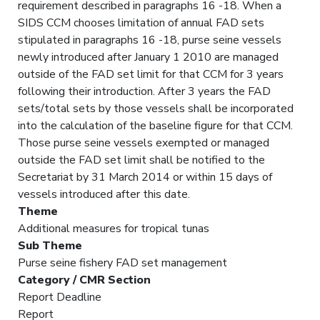
requirement described in paragraphs 16 -18. When a
SIDS CCM chooses limitation of annual FAD sets
stipulated in paragraphs 16 -18, purse seine vessels
newly introduced after January 1 2010 are managed
outside of the FAD set limit for that CCM for 3 years
following their introduction. After 3 years the FAD
sets/total sets by those vessels shall be incorporated
into the calculation of the baseline figure for that CCM.
Those purse seine vessels exempted or managed
outside the FAD set limit shall be notified to the
Secretariat by 31 March 2014 or within 15 days of
vessels introduced after this date.
Theme
Additional measures for tropical tunas
Sub Theme
Purse seine fishery FAD set management
Category / CMR Section
Report Deadline
Report