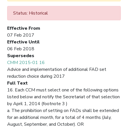
Status: Historical
Effective From
07 Feb 2017
Effective Until
06 Feb 2018
Supersedes
CMM 2015-01 16
Advice and implementation of additional FAD set
reduction choice during 2017
Full Text
16. Each CCM must select one of the following options
listed below and notify the Secretariat of that selection
by April 1, 2014 (footnote 3 )
a. The prohibition of setting on FADs shall be extended
for an additional month, for a total of 4 months (July,
August, September, and October). OR