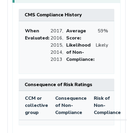
CMS Compliance History
When
2017,
Average
59%
Evaluated:
2016,
Score
:
2015,
Likelihood
Likely
2014,
of Non-
2013
Compliance
:
Consequence of Risk Ratings
CCM or
Consequence
Risk of
collective
of Non-
Non-
group
Compliance
Compliance