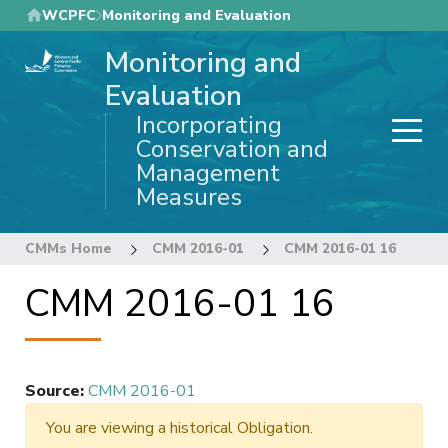
Skip
WCPFC
Monitoring and Evaluation
to
Monitoring and
main
content
Evaluation
Incorporating
Conservation and
Management
Measures
CMMs Home
CMM 2016-01
CMM 2016-01 16
CMM 2016-01 16
Source
:
CMM 2016-01
You are viewing a historical Obligation.