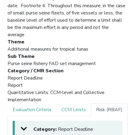
date. Footnote 4: Throughout this measure, in the case
of small purse seine fleets, of five vessels or less, the
baseline level of effort used to determine a limit shall
be the maximum effort in any period and not the
average
Theme
Additional measures for tropical tunas
Sub Theme
Purse seine fishery FAD set management
Category / CMR Section
Report Deadline
Report
Quantitative Limits: CCM-level and Collective
Implementation
Evaluation Criteria
CCM Limits
Risk (RBAF)
Category:
Report Deadline