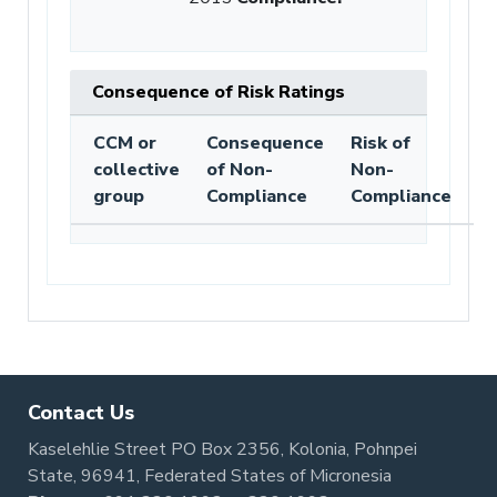
Consequence of Risk Ratings
CCM or
Consequence
Risk of
collective
of Non-
Non-
group
Compliance
Compliance
Contact Us
Kaselehlie Street PO Box 2356, Kolonia, Pohnpei
State, 96941, Federated States of Micronesia