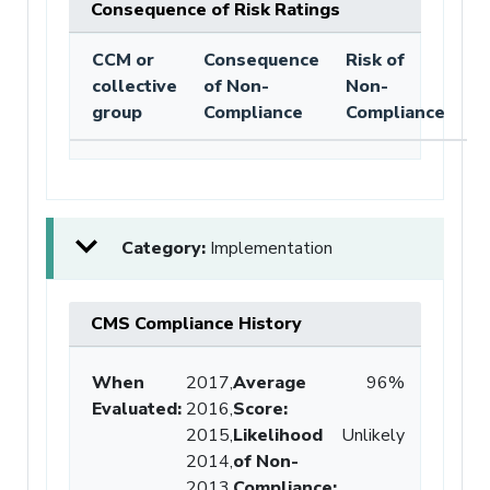
Consequence of Risk Ratings
CCM or
Consequence
Risk of
collective
of Non-
Non-
group
Compliance
Compliance
Category:
Implementation
CMS Compliance History
When
2017,
Average
96%
Evaluated:
2016,
Score
:
2015,
Likelihood
Unlikely
2014,
of Non-
2013
Compliance
: