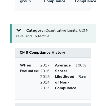
group
Compliance
Compliance
Category:
Quantitative Limits: CCM-
level and Collective
CMS Compliance History
When
2017,
Average
100%
Evaluated:
2016,
Score
:
2015,
Likelihood
Rare
2014,
of Non-
2013
Compliance
: