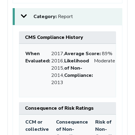
Category:
Report
CMS Compliance History
When
2017,
Average Score
:
89%
Evaluated:
2016,
Likelihood
Moderate
2015,
of Non-
2014,
Compliance
:
2013
Consequence of Risk Ratings
CCM or
Consequence
Risk of
collective
of Non-
Non-