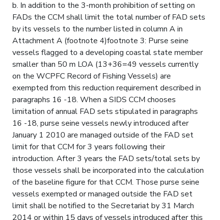
b. In addition to the 3-month prohibition of setting on
FADs the CCM shall limit the total number of FAD sets
by its vessels to the number listed in column A in
Attachment A (footnote 4)footnote 3: Purse seine
vessels flagged to a developing coastal state member
smaller than 50 m LOA (13+36=49 vessels currently
on the WCPFC Record of Fishing Vessels) are
exempted from this reduction requirement described in
paragraphs 16 -18. When a SIDS CCM chooses
limitation of annual FAD sets stipulated in paragraphs
16 -18, purse seine vessels newly introduced after
January 1 2010 are managed outside of the FAD set
limit for that CCM for 3 years following their
introduction. After 3 years the FAD sets/total sets by
those vessels shall be incorporated into the calculation
of the baseline figure for that CCM. Those purse seine
vessels exempted or managed outside the FAD set
limit shall be notified to the Secretariat by 31 March
2014 or within 15 days of vessels introduced after this