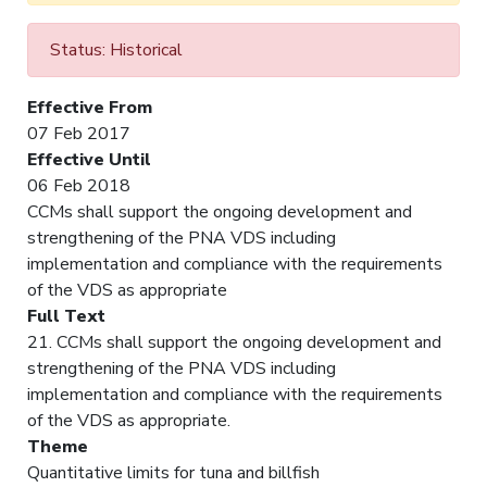
Status: Historical
Effective From
07 Feb 2017
Effective Until
06 Feb 2018
CCMs shall support the ongoing development and
strengthening of the PNA VDS including
implementation and compliance with the requirements
of the VDS as appropriate
Full Text
21. CCMs shall support the ongoing development and
strengthening of the PNA VDS including
implementation and compliance with the requirements
of the VDS as appropriate.
Theme
Quantitative limits for tuna and billfish