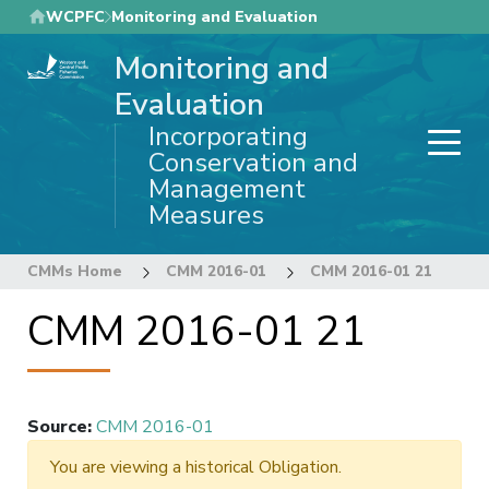
Skip
WCPFC
Monitoring and Evaluation
to
Monitoring and
main
content
Evaluation
Incorporating
Conservation and
Management
Measures
CMMs Home
CMM 2016-01
CMM 2016-01 21
CMM 2016-01 21
Source
:
CMM 2016-01
You are viewing a historical Obligation.