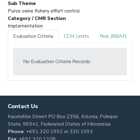
Sub Theme
Purse seine fishery effort control
Category / CMR Section
Implementation
Evaluation Criteria
CCM Limits
Risk (RBAF)
No Evaluation Criteria Records
Contact Us
Kaselehlie Street PO Box 2356, Kolonia, Pohnpei
State, 96941, Federated States of Micronesia
Phone
:
+691 320 1992
or
320 1993
Fax
: +691 320 1108