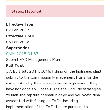
Status: Historical
Effective From
07 Feb 2017
Effective Until
06 Feb 2018
Supersedes
CMM 2015-01 37
Submit FAD Management Plan
Full Text
37. By 1 July 2014, CCMs fishing on the high seas shall
submit to the Commission Management Plans for the
use of FADs by their vessels on the high seas, if they
have not done so. These Plans shall include strategies
to limit the capture of small bigeye and yellowfin tuna
associated with fishing on FADs, including
implementation of the FAD closure pursuant to