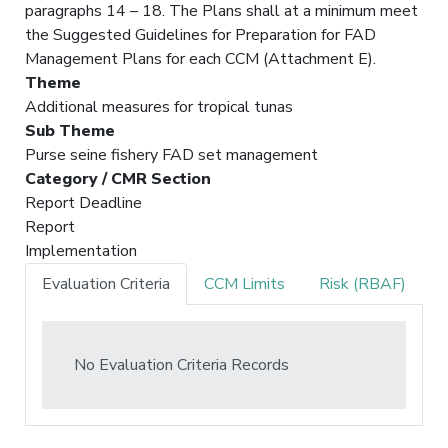
paragraphs 14 – 18. The Plans shall at a minimum meet
the Suggested Guidelines for Preparation for FAD
Management Plans for each CCM (Attachment E).
Theme
Additional measures for tropical tunas
Sub Theme
Purse seine fishery FAD set management
Category / CMR Section
Report Deadline
Report
Implementation
Evaluation Criteria
CCM Limits
Risk (RBAF)
No Evaluation Criteria Records