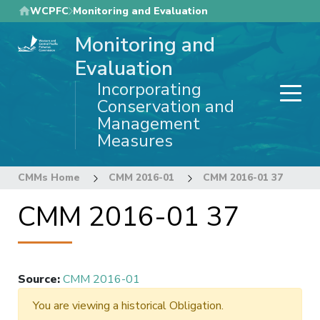
Skip
WCPFC
Monitoring and Evaluation
to
Monitoring and
main
content
Evaluation
Incorporating
Conservation and
Management
Measures
CMMs Home
CMM 2016-01
CMM 2016-01 37
CMM 2016-01 37
Source
:
CMM 2016-01
You are viewing a historical Obligation.