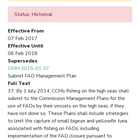
Status: Historical
Effective From
07 Feb 2017
Effective Until
06 Feb 2018
Supersedes
CMM 2015-01 37
Submit FAD Management Plan
Full Text
37. By 1 July 2014, CCMs fishing on the high seas shall
submit to the Commission Management Plans for the
use of FADs by their vessels on the high seas, if they
have not done so. These Plans shall include strategies
to limit the capture of small bigeye and yellowfin tuna
associated with fishing on FADs, including
implementation of the FAD closure pursuant to