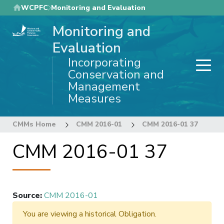
Skip
WCPFC
Monitoring and Evaluation
to
Monitoring and
main
content
Evaluation
Incorporating
Conservation and
Management
Measures
CMMs Home
CMM 2016-01
CMM 2016-01 37
CMM 2016-01 37
Source
:
CMM 2016-01
You are viewing a historical Obligation.