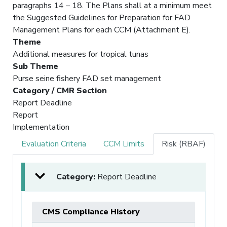
paragraphs 14 – 18. The Plans shall at a minimum meet
the Suggested Guidelines for Preparation for FAD
Management Plans for each CCM (Attachment E).
Theme
Additional measures for tropical tunas
Sub Theme
Purse seine fishery FAD set management
Category / CMR Section
Report Deadline
Report
Implementation
Evaluation Criteria
CCM Limits
Risk (RBAF)
Category:
Report Deadline
CMS Compliance History