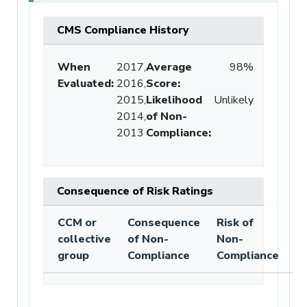
CMS Compliance History
When
2017,
Average
98%
Evaluated:
2016,
Score
:
2015,
Likelihood
Unlikely
2014,
of Non-
2013
Compliance
:
Consequence of Risk Ratings
CCM or
Consequence
Risk of
collective
of Non-
Non-
group
Compliance
Compliance