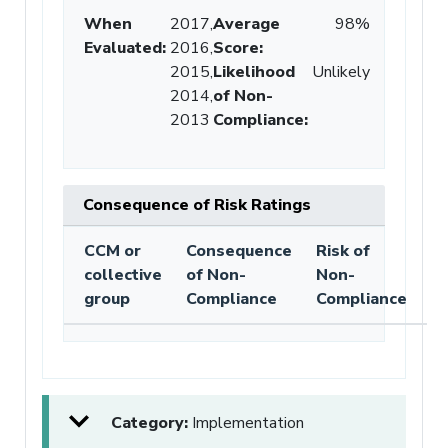
When
2017,
Average
98%
Evaluated:
2016,
Score
:
2015,
Likelihood
Unlikely
2014,
of Non-
2013
Compliance
:
Consequence of Risk Ratings
CCM or
Consequence
Risk of
collective
of Non-
Non-
group
Compliance
Compliance
Category:
Implementation