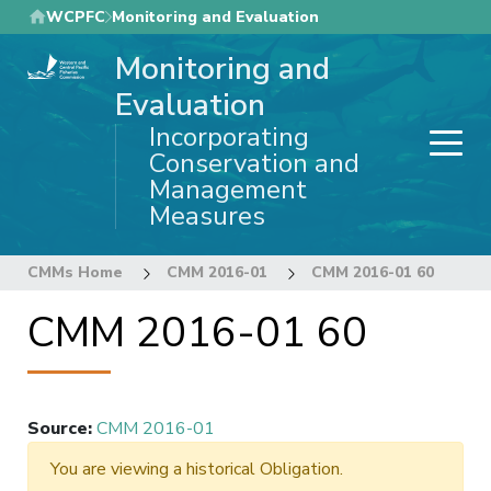
Skip
WCPFC
Monitoring and Evaluation
to
Monitoring and
main
content
Evaluation
Incorporating
Conservation and
Management
Measures
CMMs Home
CMM 2016-01
CMM 2016-01 60
CMM 2016-01 60
Source
:
CMM 2016-01
You are viewing a historical Obligation.