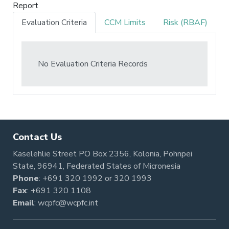
Report
Evaluation Criteria
CCM Limits
Risk (RBAF)
No Evaluation Criteria Records
Contact Us
Kaselehlie Street PO Box 2356, Kolonia, Pohnpei
State, 96941, Federated States of Micronesia
Phone
:
+691 320 1992
or
320 1993
Fax
: +691 320 1108
Email
:
wcpfc@wcpfc.int