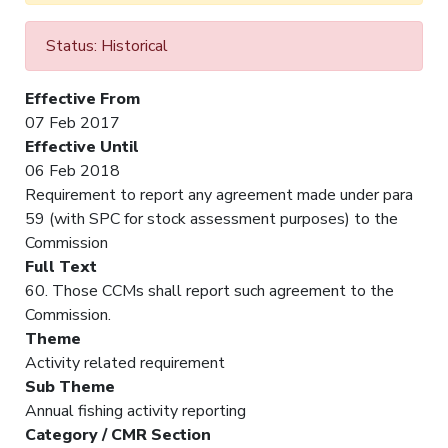
Status: Historical
Effective From
07 Feb 2017
Effective Until
06 Feb 2018
Requirement to report any agreement made under para
59 (with SPC for stock assessment purposes) to the
Commission
Full Text
60. Those CCMs shall report such agreement to the
Commission.
Theme
Activity related requirement
Sub Theme
Annual fishing activity reporting
Category / CMR Section