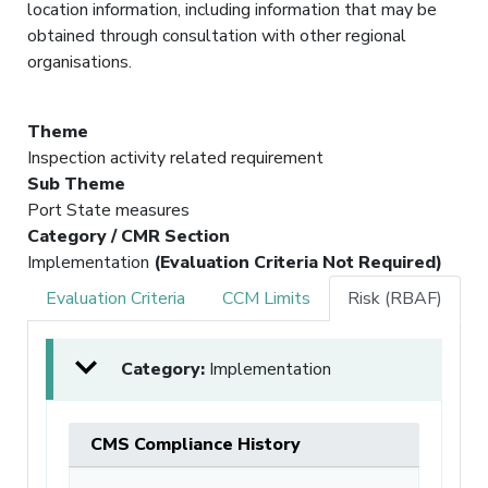
location information, including information that may be
obtained through consultation with other regional
organisations.
Theme
Inspection activity related requirement
Sub Theme
Port State measures
Category / CMR Section
Implementation
(Evaluation Criteria Not Required)
Evaluation Criteria
CCM Limits
Risk (RBAF)
Category:
Implementation
CMS Compliance History