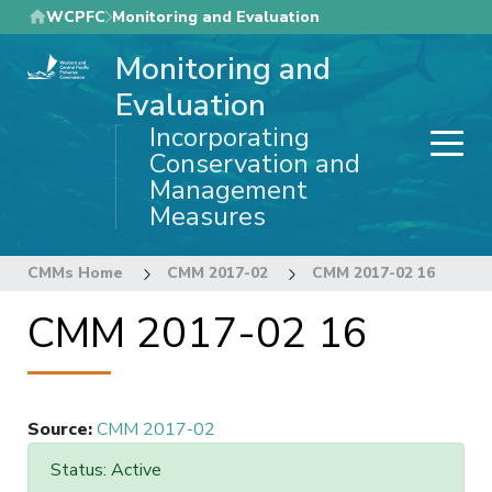
Skip
WCPFC
Monitoring and Evaluation
to
Monitoring and
main
content
Evaluation
Incorporating
Conservation and
Management
Measures
CMMs Home
CMM 2017-02
CMM 2017-02 16
CMM 2017-02 16
Source
:
CMM 2017-02
Status: Active