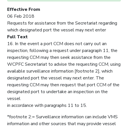
Effective From
06 Feb 2018
Requests for assistance from the Secretariat regarding
which designated port the vessel may next enter
Full Text
16. In the event a port CCM does not carry out an
inspection, following a request under paragraph 11, the
requesting CCM may then seek assistance from the
WCPFC Secretariat to advise the requesting CCM, using
available surveillance information [footnote 2], which
designated port the vessel may next enter. The
requesting CCM may then request that port CCM of the
designated port to undertake an inspection on the
vessel
in accordance with paragraphs 11 to 15.
*footnote 2:= Surveillance information can include VMS
information and other sources that may provide vessel