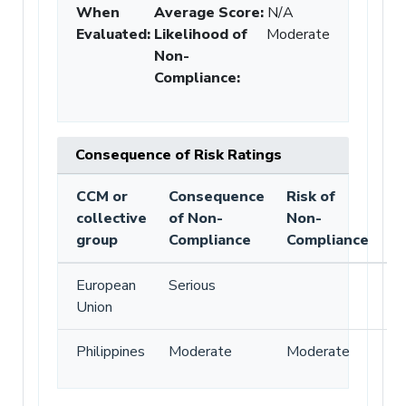
When
Average Score:
N/A
Evaluated:
Likelihood of
Moderate
Non-
Compliance
:
Consequence of Risk Ratings
CCM or
Consequence
Risk of
collective
of Non-
Non-
group
Compliance
Compliance
European
Serious
Union
Philippines
Moderate
Moderate