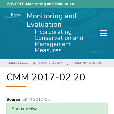
Skip
WCPFC
Monitoring and Evaluation
to
Monitoring and
main
content
Evaluation
Incorporating
Conservation and
Management
Measures
CMMs Home
CMM 2017-02
CMM 2017-02 20
CMM 2017-02 20
Source
:
CMM 2017-02
Status: Active