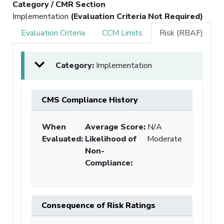
Category / CMR Section
Implementation
(Evaluation Criteria Not Required)
Evaluation Criteria
CCM Limits
Risk (RBAF)
Category:
Implementation
CMS Compliance History
When
Average Score:
N/A
Evaluated:
Likelihood of
Moderate
Non-
Compliance
:
Consequence of Risk Ratings