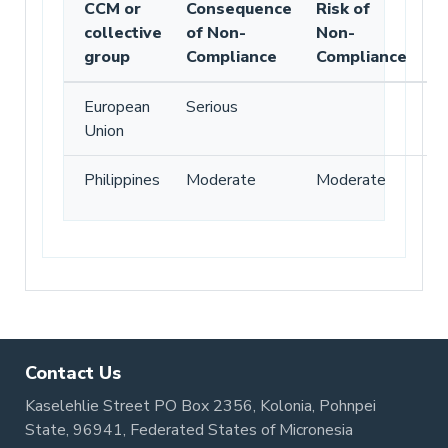
CCM or
Consequence
Risk of
collective
of Non-
Non-
group
Compliance
Compliance
European
Serious
Union
Philippines
Moderate
Moderate
Contact Us
Kaselehlie Street PO Box 2356, Kolonia, Pohnpei
State, 96941, Federated States of Micronesia