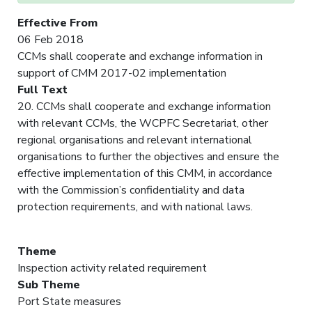
Effective From
06 Feb 2018
CCMs shall cooperate and exchange information in
support of CMM 2017-02 implementation
Full Text
20. CCMs shall cooperate and exchange information
with relevant CCMs, the WCPFC Secretariat, other
regional organisations and relevant international
organisations to further the objectives and ensure the
effective implementation of this CMM, in accordance
with the Commission’s confidentiality and data
protection requirements, and with national laws.
Theme
Inspection activity related requirement
Sub Theme
Port State measures