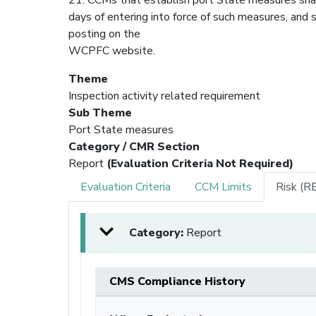
days of entering into force of such measures, and s
posting on the
WCPFC website.
Theme
Inspection activity related requirement
Sub Theme
Port State measures
Category / CMR Section
Report
(Evaluation Criteria Not Required)
Evaluation Criteria
CCM Limits
Risk (R
Category:
Report
CMS Compliance History