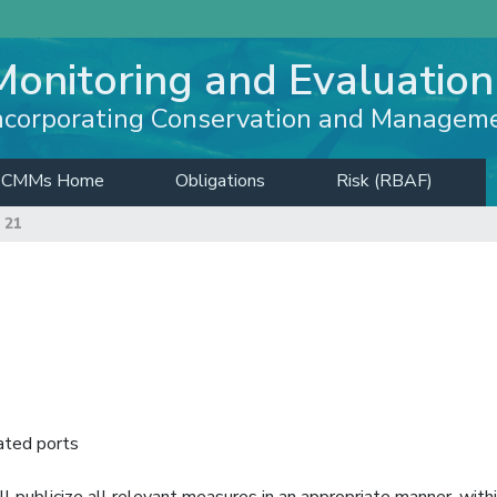
Monitoring and Evaluation
ncorporating Conservation and Managem
CMMs Home
Obligations
Risk (RBAF)
 21
ated ports
 publicize all relevant measures in an appropriate manner, with