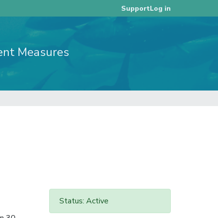
Log in
Support
ent Measures
Status: Active
in 30