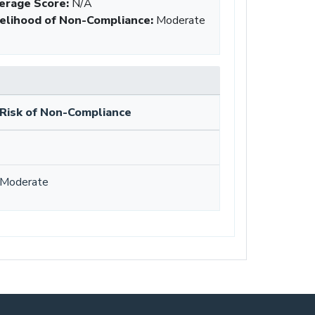
erage Score:
N/A
kelihood of Non-Compliance
:
Moderate
Risk of Non-Compliance
Moderate