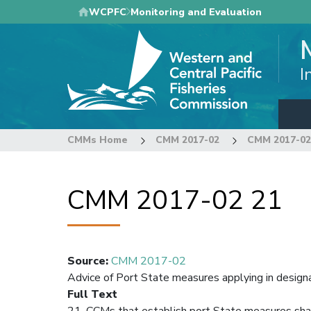
Skip
WCPFC
Monitoring and Evaluation
to
main
content
I
CMMs Home
CMM 2017-02
CMM 2017-02
CMM 2017-02 21
Source
:
CMM 2017-02
Advice of Port State measures applying in design
Full Text
21. CCMs that establish port State measures shall