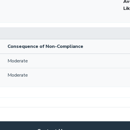
Av
Li
Consequence of Non-Compliance
Moderate
Moderate