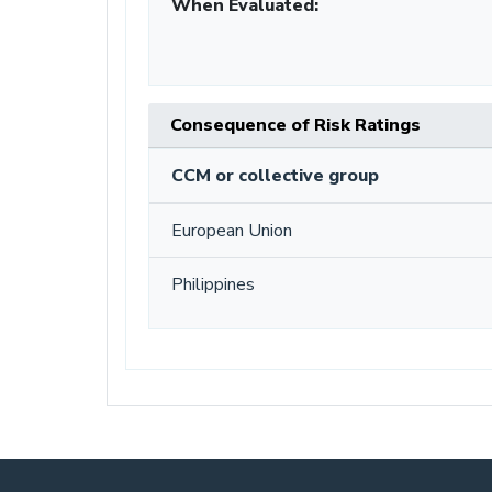
When Evaluated:
Consequence of Risk Ratings
CCM or collective group
European Union
Philippines