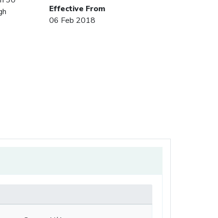
Effective From
gh
06 Feb 2018