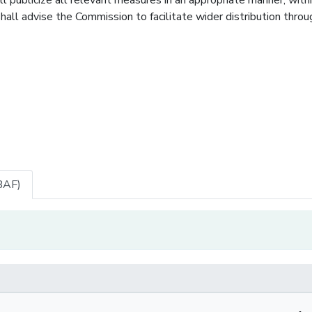
hall advise the Commission to facilitate wider distribution throu
BAF)