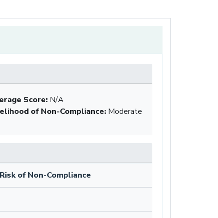
erage Score:
N/A
kelihood of Non-Compliance
:
Moderate
Risk of Non-Compliance