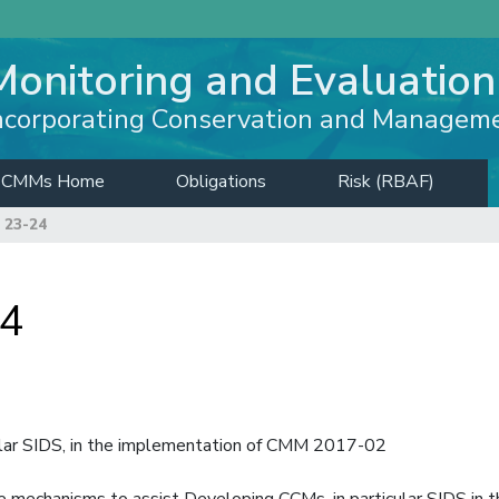
Monitoring and Evaluation
ncorporating Conservation and Managem
CMMs Home
Obligations
Risk (RBAF)
 23-24
24
ular SIDS, in the implementation of CMM 2017-02
e mechanisms to assist Developing CCMs, in particular SIDS in t