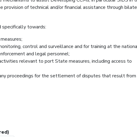
provision of technical and/or financial assistance through bilate
 specifically towards:
e measures;
onitoring, control and surveillance and for training at the nation
 enforcement and legal personnel;
activities relevant to port State measures, including access to
any proceedings for the settlement of disputes that result from
red)