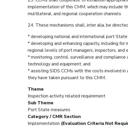
implementation of this CMM, which may include the 
multilateral, and regional cooperation channels
24. These mechanisms shall, inter alia, be directed
* developing national and international port Stat
* developing and enhancing capacity, including for m
regional levels of port managers, inspectors, and
* monitoring, control, surveillance and compliance 
technology and equipment; and
* assisting SIDS CCMs with the costs involved in 
they have taken pursuant to this CMM.
Theme
Inspection activity related requirement
Sub Theme
Port State measures
Category / CMR Section
Implementation
(Evaluation Criteria Not Requi