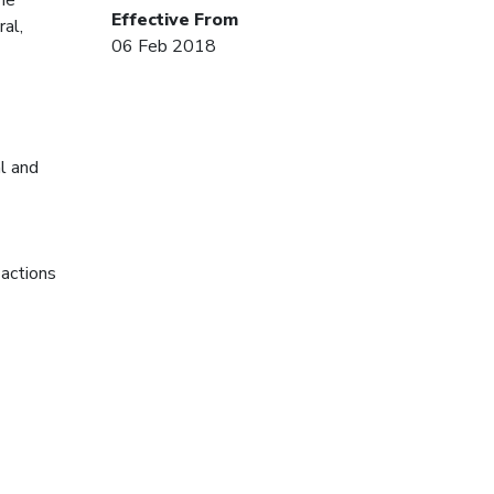
Effective From
ral,
06 Feb 2018
al and
 actions