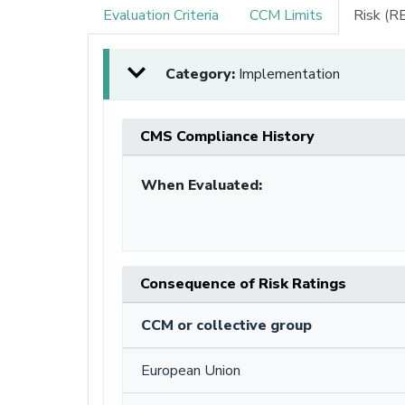
Evaluation Criteria
CCM Limits
Risk (R
Category:
Implementation
CMS Compliance History
When Evaluated:
Consequence of Risk Ratings
CCM or collective group
European Union