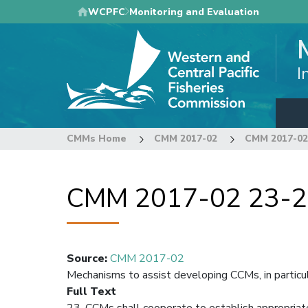
Skip
WCPFC
Monitoring and Evaluation
to
main
content
I
CMMs Home
CMM 2017-02
CMM 2017-02
CMM 2017-02 23-
Source
:
CMM 2017-02
Mechanisms to assist developing CCMs, in partic
Full Text
23. CCMs shall cooperate to establish appropriat