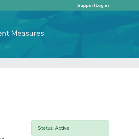
Log in
Support
ent Measures
Status: Active
he