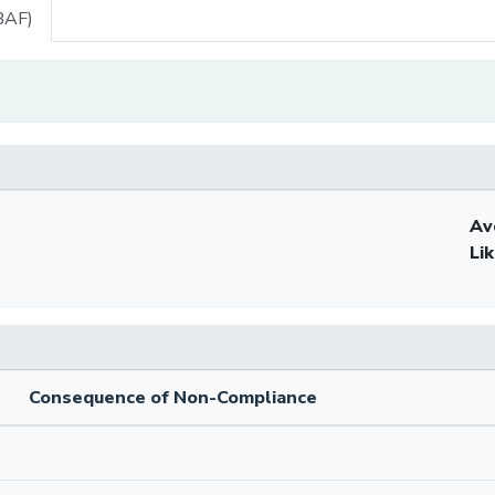
BAF)
Av
Li
Consequence of Non-Compliance